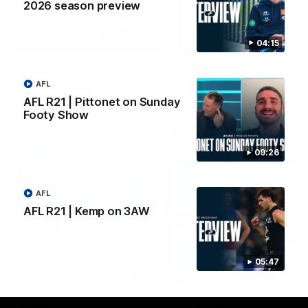
2026 season preview
Yeah, Good Chat
Summer Sessions
29
24
04:15
AFL
AFL R21 | Pittonet on Sunday
More From Carlton
Footy Show
09:26
AFL
AFL R21 | Kemp on 3AW
05:47
AFL News
AFLW News