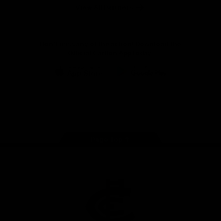
View All Partners
Don't miss any of the action! Download the
Official Carlton App today.
iOS
Google
Play
Store
Facebook
Twitter
Youtube
Instagram
TikTok
Page Top