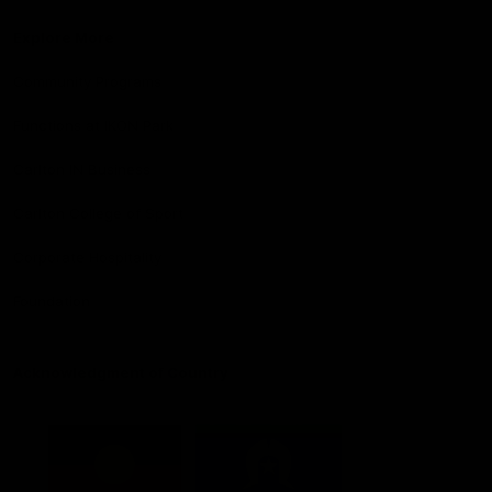
Explore More
Community Programs
Functions at IKON Park
Carlton IN Business
Carlton College of Sport
Corporate Hospitality
Foundation
Acknowledgment of Country