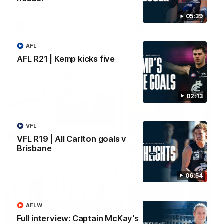
05:39
AFLW
AFLW
AFL
AFL R21 | Kemp kicks five
Watch it again
02:13
VFL
VFL R19 | All Carlton goals v
Brisbane
06:54
AFLW
Full interview: Captain McKay's