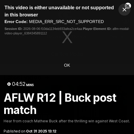
This
This video is either unavailable or not supported
is
Cl
a
Club
in this browser
Clos
Mo
Logo
modal
Error Code:
MEDIA_ERR_SRC_NOT_SUPPORTED
Dia
Menu
window.
Session ID:
2026-08-06:f10da1134eb933afea2ce4aa
Player Element ID:
aflm-modal-
Club
video-player_6384345891112
Logo
Latest
Fixture And Tickets
Teams
Membership
Carlton Media
OK
Latest video
04:52
MINS
AFLW R12 | Buck post
match
04:23
Hear from coach Mathew Buck after the thrilling win against West Coast.
Published on
Oct 31 2025 13:12
"I feel like I belong":
Blues Banter | AFL an