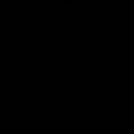
Club
Logo
© 2026 AFL. All Rights Reserved
Privacy Policy
Quick Links
About Us
AFL News
AFLW News
Junior ‘Bagger Zone
Membership
Shop
Contact Us