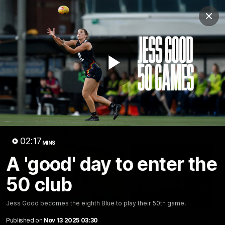
Club
Clos
Logo
Menu
Club
Logo
Latest
Fixture And Tickets
Teams
Play
Membership
Carlton Media
Latest video
Video
02:17
MINS
A 'good' day to enter the
50 club
30:37
Jess Good becomes the eighth Blue to play their 50th game.
Published on
Nov 13 2025 03:30
Word on the Hill |
"These are the game