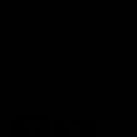
Explore More
Community Programs
Functions at IKON Park
Carlton IN Business
Carlton College of Sport
Corporate Hospitality
Foundation
Acknowledgment of Country