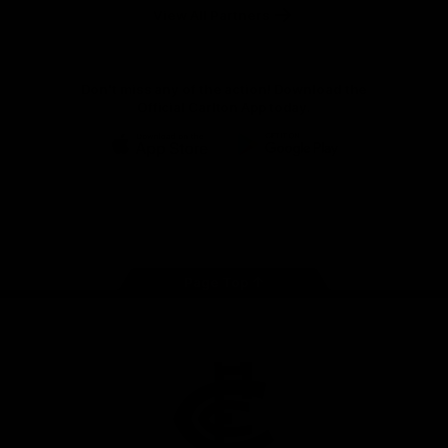
View All Partners
Don't miss any of the action! Download the
Official Carlton App today.
iOS
Google
Play
Store
Facebook
Twitter
Youtube
Instagram
TikTok
Page Top