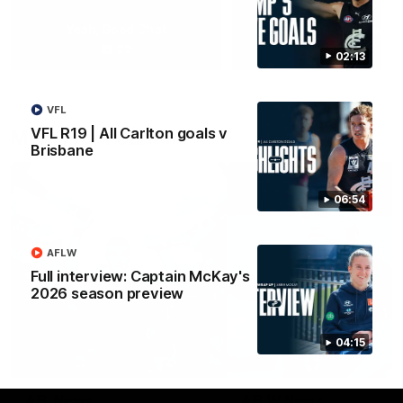
Yeah, Good Chat
Summer Sessions
29
24
02:13
VFL
VFL R19 | All Carlton goals v
More From Carlton
Brisbane
06:54
AFLW
Full interview: Captain McKay's
2026 season preview
04:15
AFL News
AFLW News