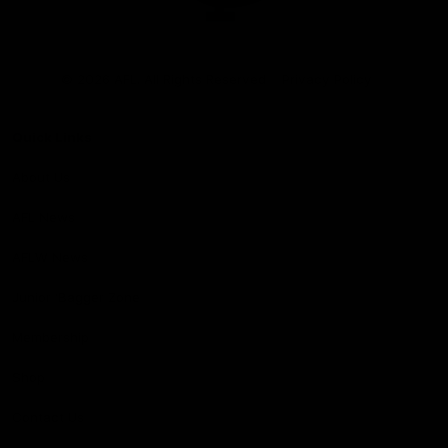
Club
Logo
© 2026 AFL. All Rights Reserved
Privacy Policy
Quick Links
About Us
AFL News
AFLW News
Junior ‘Bagger Zone
Membership
Shop
Contact Us