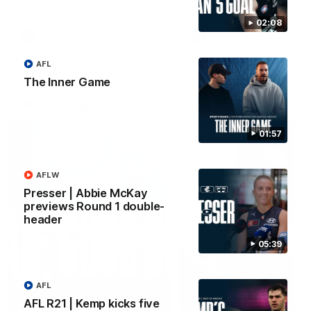
forward Poppy Scholz.
02:08
AFLW
AFLW
AFL
The Inner Game
Watch it again
01:57
AFLW
Presser | Abbie McKay
previews Round 1 double-
header
05:39
AFL
AFL R21 | Kemp kicks five