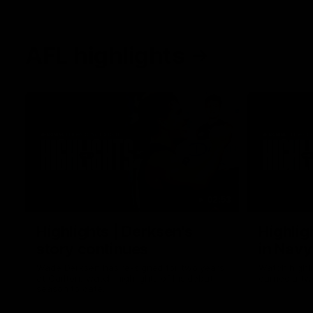
AFL highlights
02:53
Highlights | Derksen's
Highlig
story continues
in Navy
Wade Derksen has re-signed for two years
Watch highli
at Carlton: watch highlights of his debut
earned a tw
season to date.