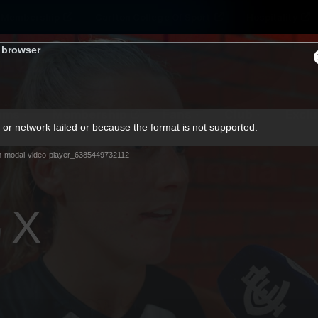
Membership
Carlton College Of Sport
Hospitality
s browser
ams
Membership
Fans
Club
Exclu
or network failed or because the format is not supported.
Carlton Media
m-modal-video-player_6385449732112