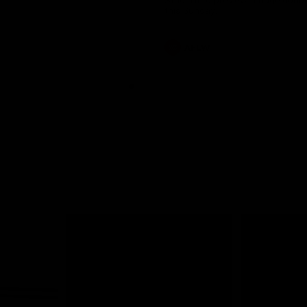
Stadium to preview a huge doub
this Sunday.
AFLW