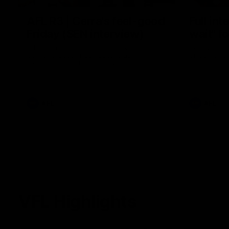
AFL R3 | Cerra's feel-good
Full int
Friday (SEN interview)
wait" fo
Adam Cerra joined SEN the day after
Hear what H
Carlton's Good Friday SuperClash,
of Carlton's
speaking on his friendship with RCH
to SEN.
ambassador Ollie.
AFL
AFL
VFL Highlights