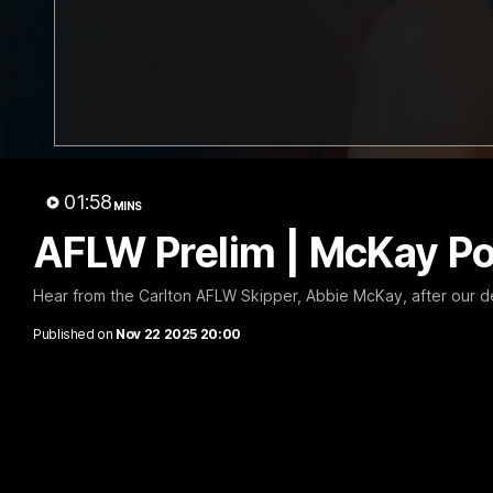
04:23
"I feel like I belong": Evans
Blues B
01:58
MINS
on his re-signing
AFLW p
AFLW Prelim | McKay P
other o
Frankie Evans joined Carlton Media for a
chat on his current form and his contract
Blues Banter
extension.
Amelia Vela
Hear from the Carlton AFLW Skipper, Abbie McKay, after our de
player from
like to shou
Published on
Nov 22 2025 20:00
header.
AFL
AFL