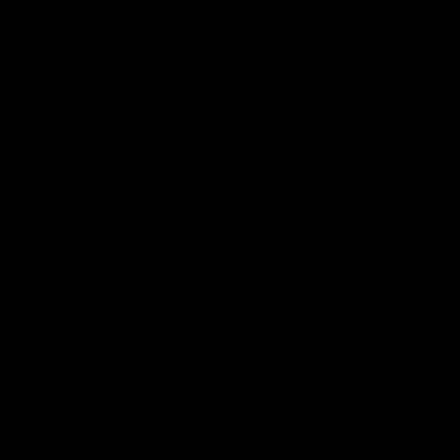
02:03
 | Charleson post-
VFL R18 | Truslove 
match
eson spoke with Carlton Media
Carlton Media spoke with VFL Se
pressive performance against
Coach Damian Truslove following
Reserves R18 match against Gol
VFL news
VFL
VFL news