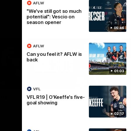
AFLW
"We've still got so much
potential": Vescio on
season opener
05:46
AFLW
Can you feel it? AFLW is
back
01:03
02:09
08:18
VFL
Nex
the
AFL R20 | Match
A
VFL R19 | O'Keeffe's five-
goal showing
Highlights
h
B
Watch the best moments from our clash
02:17
with Gold Coast.
e of his
Tal
 to go
fai
gh 12 score
goa