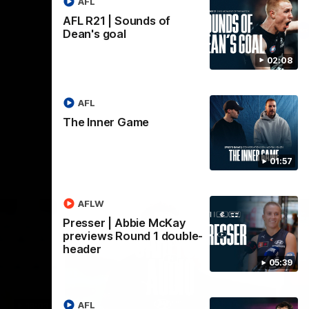
AFL
AFL R21 | Sounds of
AFL
Dean's goal
02:08
AFL
The Inner Game
01:57
AFLW
Presser | Abbie McKay
previews Round 1 double-
header
05:39
AFL
18:03
09:25