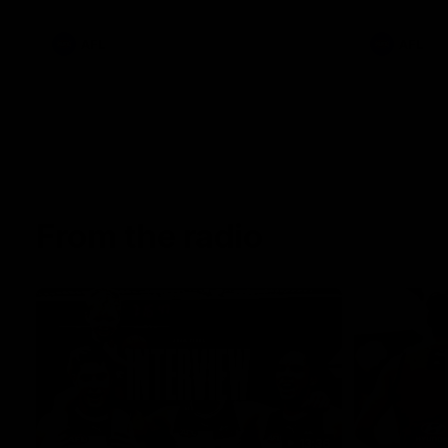
AFL
AFL
From the radio
13:36