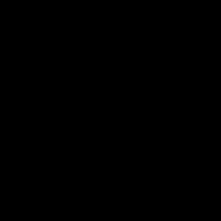
03:16
hts | Frankie stays
AFL R20 | Suns feel 
 Blue
Byrne as young Blue
breaks out
ghts of Francis Evans after he
o-year contract extension.
Talor Byrne delivers the best gam
young career, kicking three goals
with 17 disposals and a game-hi