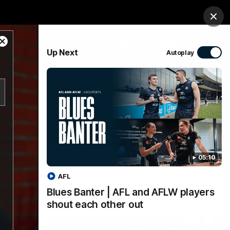
Tickets
Imaging Associates Carlton
Login
Clos
Close
PROUDLY SPONSORED BY
Up Next
Autoplay
Modal
Dialog
sive
Menu
05:10
AFL
Blues Banter | AFL and AFLW players
shout each other out