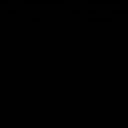
erview: Big H "can't
Newman on handlin
r footy's return
2024 expectations
arry McKay had to say ahead
Nic Newman speaks about the p
 return to action when speaking
and upcoming season on SEN.
AFL