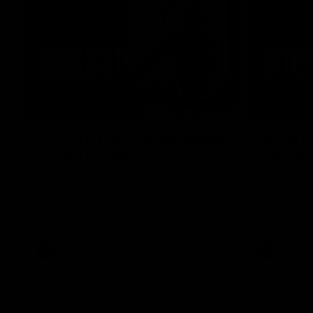
03:52
VFL R18 | All Carlton goals
VFL R18
v Gold Coast
match
Watch the best of the Carlton Reserves in
Harry Charl
their VFL Round 18 win over Gold Coast.
after an im
the Suns.
VFL
VFL news
VFL