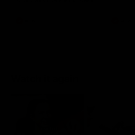
Sunday's season opener against St Kilda.
AFLW
AFLW
Watch it again