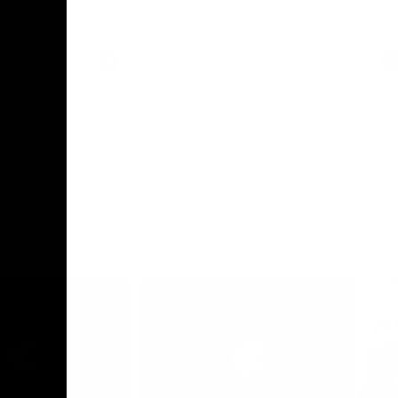
le-header
sits down with Carlton Media to wrap up
pre season and looks ahead to Round 1
against the Saints.
AFLW