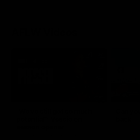
AFLW Videos
05:45
"We've still got so much
Can you
potential": Vescio on
back
season opener
Our Home. O
Park.
Darcy Vescio joined media ahead of