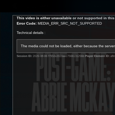
CREATED BY
Shop
TELSTRA
This
This video is either unavailable or not supported in thi
is
Error Code:
MEDIA_ERR_SRC_NOT_SUPPORTED
a
modal
Technical details :
window.
Latest
Matches
Te
Club
The media could not be loaded, either because the server 
Session ID:
2026-08-06:f7932e2020aec7566131256b
Player Element ID:
afl
Logo
Latest video