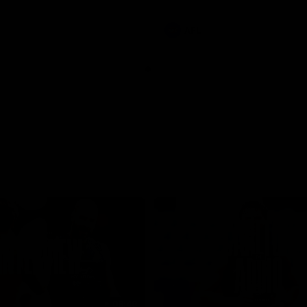
involvements
AFL
08:48