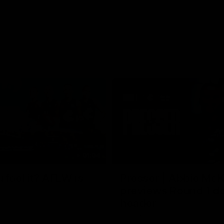
01:04
 feel it? AFLW is
Presser | Abbie Mc
previews Round 1 d
header
ur Team. See you at IKON
Abbie McKay spoke with media f