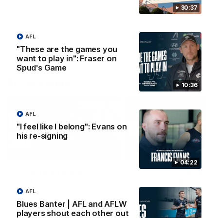
win over Gold Coast.
impressive performance ag
the Suns.
30:37
VFL
VFL news
VFL
VFL news
AFL
"These are the games you
want to play in": Fraser on
Spud's Game
AFLW Videos
10:36
AFL
"I feel like I belong": Evans on
his re-signing
00:30
04:22
AFLW Team Song:
AFLW R1 | Give us the
Carlton
Goss: Lily lights up
Marvel again
AFL
Watch the Blues celebrate their
round 12 win
Lily Goss continues her
Blues Banter | AFL and AFLW
impressive start with a brilli
players shout each other out
finish on the burst