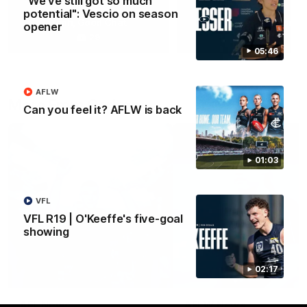
"We've still got so much
potential": Vescio on season
Yeah, Good Chat
Summer Sessions
opener
29
24
05:46
AFLW
More From Carlton
Can you feel it? AFLW is back
01:03
VFL
VFL R19 | O'Keeffe's five-goal
showing
02:17
AFL News
AFLW News