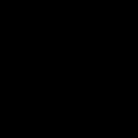
Club
Logo
© 2026 AFL. All Rights Reserved
Privacy Policy
Quick Links
About Us
AFL News
AFLW News
Junior ‘Bagger Zone
Membership
Shop
Contact Us