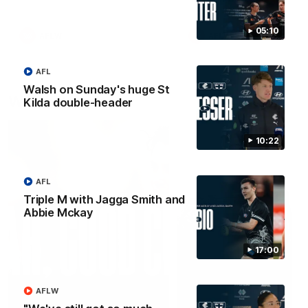
05:10
AFLW
AFLW
AFL
Walsh on Sunday's huge St
Watch it again
Kilda double-header
10:22
AFL
Triple M with Jagga Smith and
Abbie Mckay
17:00
AFLW