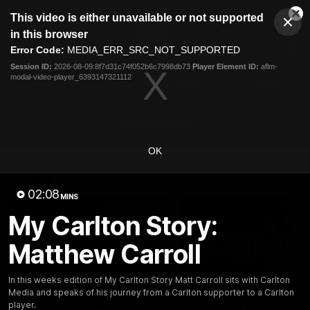
This
This video is either unavailable or not supported
is
Cl
a
Club
in this browser
Clos
Mo
Logo
modal
Error Code:
MEDIA_ERR_SRC_NOT_SUPPORTED
Dia
Menu
window.
Session ID:
2026-08-09:8f7d31c74f052b6c7998db73
Player Element ID:
aflm-
Club
modal-video-player_6393147321112
Logo
Latest
Fixture And Tickets
Teams
Membership
Carlton Media
OK
Latest video
02:08
MINS
My Carlton Story:
Matthew Carroll
00:30
In this weeks edition of My Carlton Story Matt Carroll sits with Carlton
Media and speaks of his journey from a Carlton supporter to a Carlton
AFLW Team Song:
AFLW R1 | Match
player.