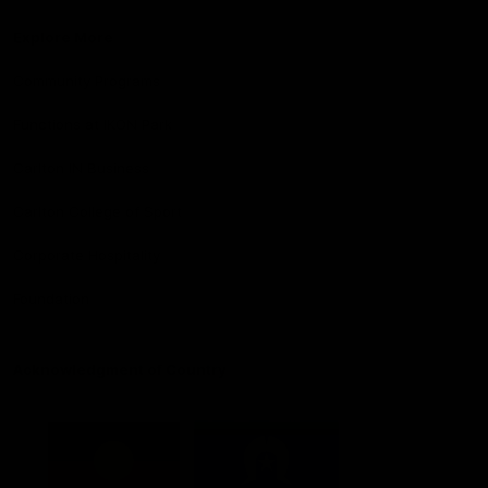
Explore More
Community Programs
Functions at IKON Park
Carlton IN Business
Carlton College of Sport
Corporate Hospitality
Foundation
Acknowledgment of Country