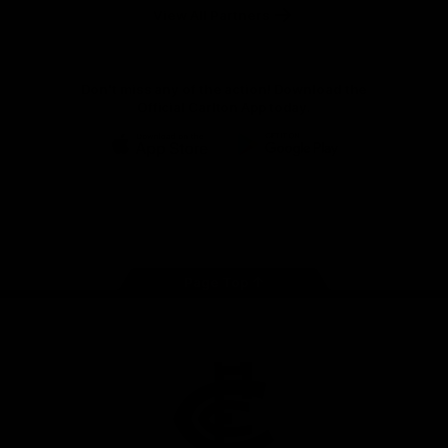
View All Partners
Don't miss any of the action! Download the
Official Carlton App today.
iOS
Google
Play
Store
Facebook
Twitter
Youtube
Instagram
TikTok
Page Top