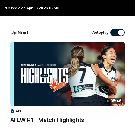
Carlton
Highlights
Published on
Apr 16 2026 02:40
Watch the Blues celebrate their
Watch all the highlights fro
round 12 win
our Season Opener win aga
the Saints.
Up Next
Autoplay
AFLW
AFL
AFL highlights
05:46
AFL
02:53
AFLW R1 | Match Highlights
Highlights | Derksen's
Highlights | Frankie
story continues
stays in Navy Blue