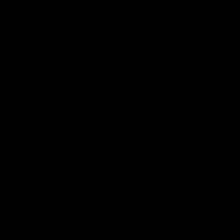
02:03
 | Charleson post-
VFL R18 | Truslove 
match
eson spoke with Carlton Media
Carlton Media spoke with VFL Se
pressive performance against
Coach Damian Truslove following
Reserves R18 match against Gol
VFL news
VFL
VFL news