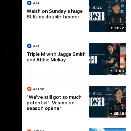
AFL
Walsh on Sunday's huge
St Kilda double-header
10:22
AFL
Triple M with Jagga Smith
and Abbie Mckay
17:00
02:09
08:18
AFLW
Nex
the
AFL R20 | Match
A
"We've still got so much
potential": Vescio on
Highlights
h
season opener
B
Watch the best moments from our clash
05:46
with Gold Coast.
e of his
Tal
 to go
fai
gh 12 score
goa