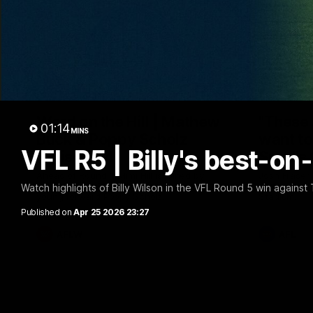
30:37
Word on the Hill | Mathew
"These 
01:14
MINS
Buck & Poppy Scholz
want to 
VFL R5 | Billy's best-o
(Episode 4)
Spud's
Ahead of Round 1, Mimi Hill is joined by
Josh Fraser
AFLW Senior Coach Mathew Buck and
Sunday nigh
Watch highlights of Billy Wilson in the VFL Round 5 win against
young forward Poppy Scholz.
Stadium.
Published on
Apr 25 2026 23:27
AFLW
AFL