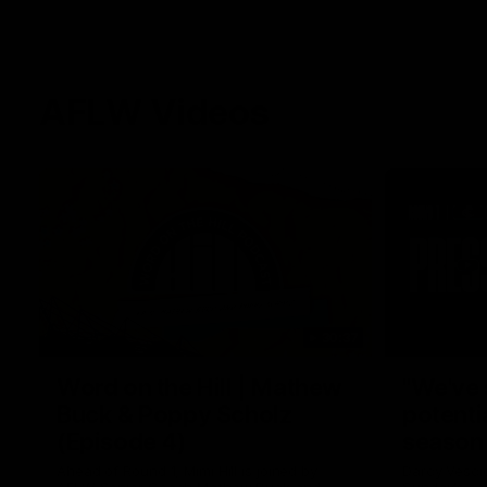
AFLW Videos
30:37
Word on the Hill | Mathew
"We've 
Buck & Poppy Scholz
potenti
(Episode 4)
season
Ahead of Round 1, Mimi Hill is joined by
Darcy Vesci