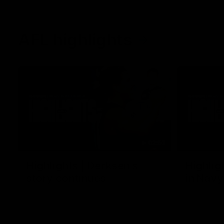
AFL highlights
02:53
Highlights | Derksen's
Highlig
story continues
in Navy
Wade Derksen has re-signed for two years
Watch highli
at Carlton: watch highlights of his debut
earned a tw
season to date.