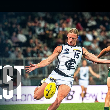
Membership
Carlton College Of Sport
Hospitality
ams
Membership
Fans
Club
Exclu
Carlton Media
Play