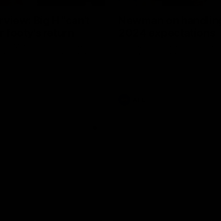
erview: Big H "can't
Newman on handlin
r footy's return
2024 expectations
arry McKay had to say ahead
Nic Newman speaks about the p
 return to action when speaking
and upcoming season on SEN.
AFL