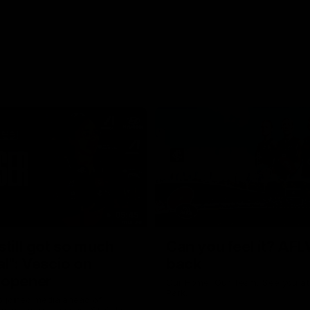
05:45
still got so much
Can you feel it? AFL
al": Vescio on
back
 opener
Our Home. Our Team. See you at
Park.
o joined media ahead of