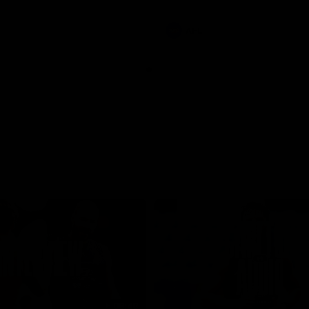
involvements
AFL
08:48