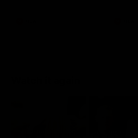
AFLW Senior Coach Mathew Buck and
Sunday's sea
young forward Poppy Scholz.
AFLW
AFLW
Watch it again