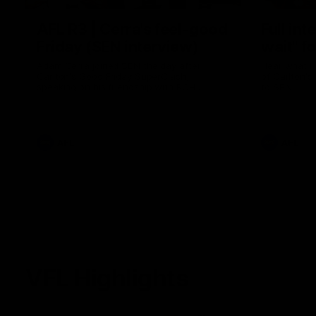
AFL R3 | Cerra's feel-good
Full int
Friday (SEN interview)
wait" fo
Adam Cerra joined SEN the day after
Hear what H
Carlton's Good Friday SuperClash,
of Carlton's
speaking on his friendship with RCH
to SEN.
ambassador Ollie.
AFL
AFL
VFL Highlights