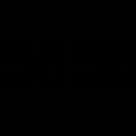
03:16
hts | Frankie stays
AFL R20 | Suns feel 
 Blue
Byrne as young Blue
breaks out
ghts of Francis Evans after he
o-year contract extension.
Talor Byrne delivers the best gam
young career, kicking three goals
with 17 disposals and a game-hi