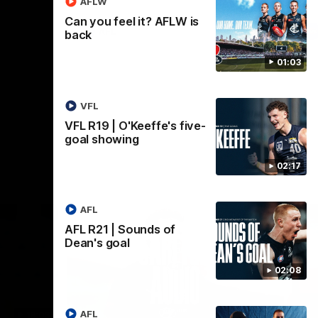
AFLW
Can you feel it? AFLW is
AFL
back
01:03
VFL
VFL R19 | O'Keeffe's five-
goal showing
02:17
AFL
AFL R21 | Sounds of
Dean's goal
02:08
AFL
18:03
09:25