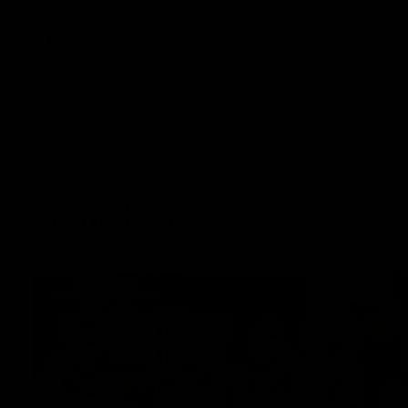
AFL
AFL
From the radio
13:36