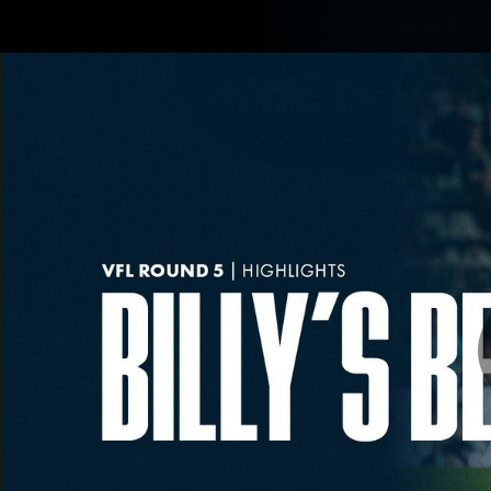
CREATED BY
Shop
TELSTRA
Latest
Matches
Te
Club
Logo
Latest video