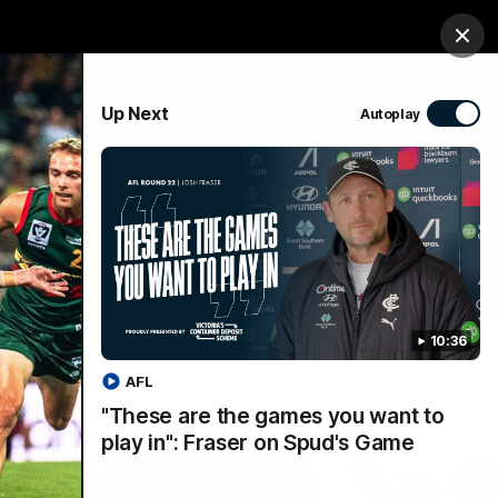
Tickets
Imaging Associates Carlton
Login
Clos
PROUDLY SPONSORED BY
Up Next
Autoplay
sive
Menu
10:36
AFL
"These are the games you want to
play in": Fraser on Spud's Game