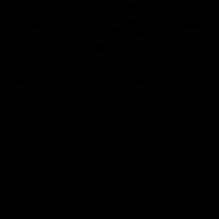
03:52
VFL R18 | All Carlton goals
VFL R18
v Gold Coast
match
Watch the best of the Carlton Reserves in
Harry Charl
their VFL Round 18 win over Gold Coast.
after an im
the Suns.
VFL
VFL news
VFL