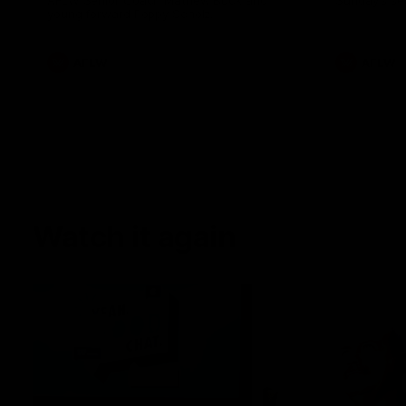
AFLW Senior Coach Mathew Buck and
Sunday's sea
young forward Poppy Scholz.
AFLW
AFLW
Watch it again