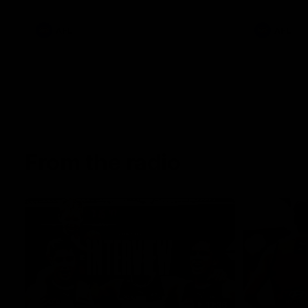
AFL
AFL
From the radio
13:36