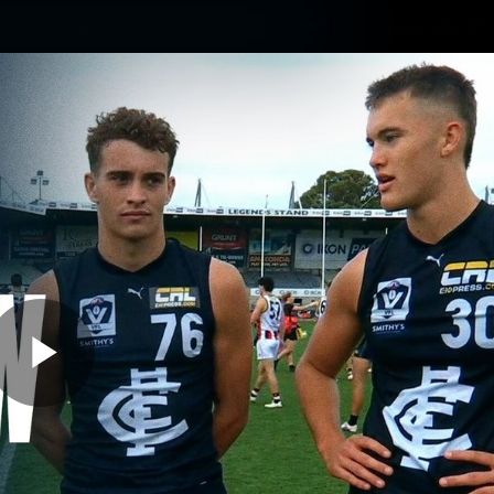
Membership
Carlton College Of Sport
Hospitality
ams
Membership
Fans
Club
Exclu
Carlton Media
Play