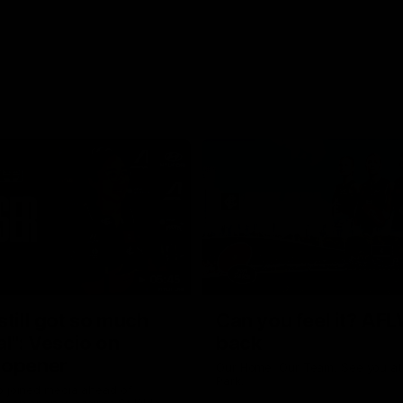
05:45
still got so much
Can you feel it? AFL
al": Vescio on
back
 opener
Our Home. Our Team. See you at
Park.
o joined media ahead of