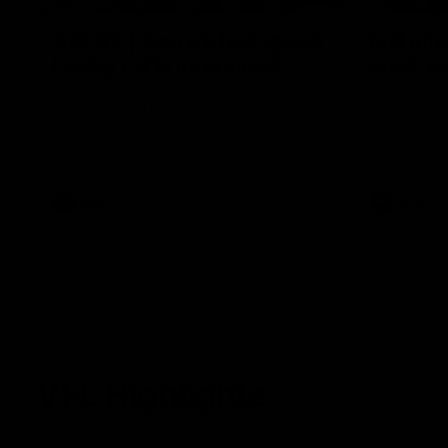
AFL R3 | Cerra's feel-good
Full int
Friday (SEN interview)
wait" fo
Adam Cerra joined SEN the day after
Hear what H
Carlton's Good Friday SuperClash,
of Carlton's
speaking on his friendship with RCH
to SEN.
ambassador Ollie.
AFL
AFL
VFL Highlights