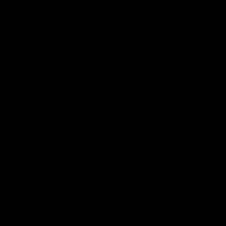
erview: Big H "can't
Newman on handlin
r footy's return
2024 expectations
arry McKay had to say ahead
Nic Newman speaks about the p
 return to action when speaking
and upcoming season on SEN.
AFL