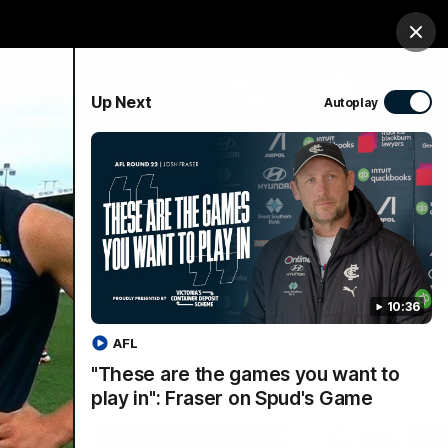
Tickets
Imaging Associates Carlton
Login
Clos
PROUDLY SPONSORED BY
Up Next
Autoplay
sive
Menu
10:36
AFL
"These are the games you want to
play in": Fraser on Spud's Game