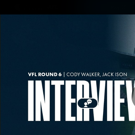
CREATED BY
Shop
TELSTRA
Latest
Matches
Te
Club
Logo
Latest video