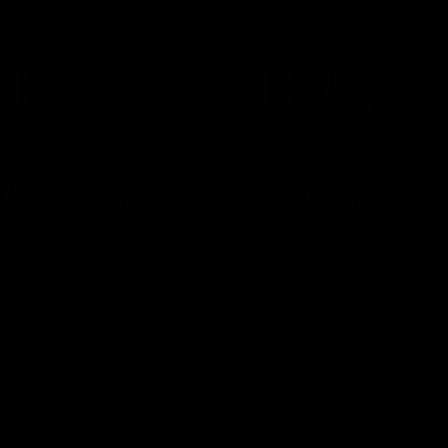
02:03
 | Charleson post-
VFL R18 | Truslove 
match
eson spoke with Carlton Media
Carlton Media spoke with VFL Se
pressive performance against
Coach Damian Truslove following
Reserves R18 match against Gol
VFL news
VFL
VFL news