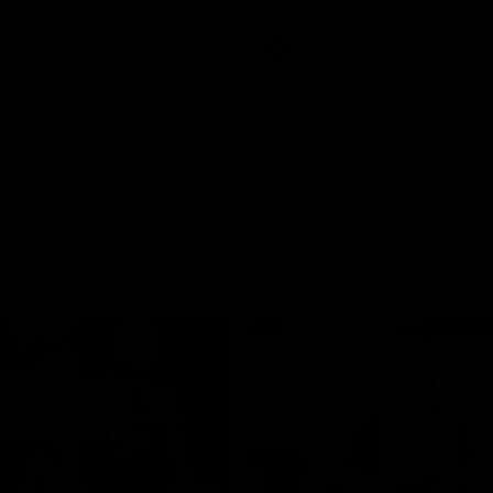
involvements
AFL
08:48