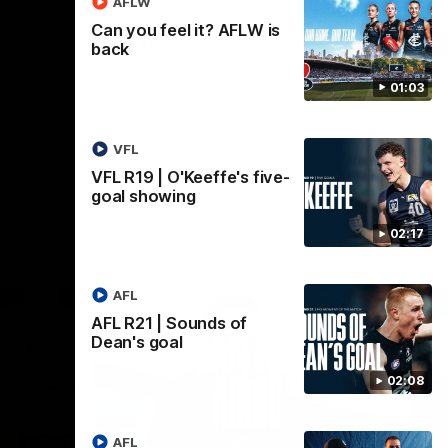
AFLW
Can you feel it? AFLW is
AFL
back
01:03
VFL
VFL R19 | O'Keeffe's five-
goal showing
02:17
AFL
AFL R21 | Sounds of
Dean's goal
02:08
AFL
18:03
09:25