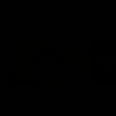
AFLW Videos
30:37
Word on the Hill | Mathew
"We've 
Buck & Poppy Scholz
potenti
(Episode 4)
season
Ahead of Round 1, Mimi Hill is joined by
Darcy Vesci