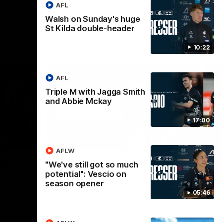
AFL
Walsh on Sunday's huge
St Kilda double-header
10:22
AFL
Triple M with Jagga Smith
and Abbie Mckay
17:00
02:09
08:18
AFLW
Nex
the
AFL R20 | Match
A
"We've still got so much
potential": Vescio on
Highlights
h
season opener
B
Watch the best moments from our clash
05:46
with Gold Coast.
e of his
Tal
 to go
fai
gh 12 score
goa