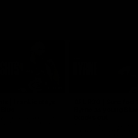
03:16
hts | Frankie stays
AFL R20 | Suns feel 
 Blue
Byrne as young Blue
breaks out
ghts of Francis Evans after he
o-year contract extension.
Talor Byrne delivers the best gam
young career, kicking three goals
with 17 disposals and a game-hi