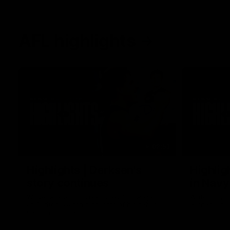
AFL highlights
02:53
Highlights | Derksen's
Highlig
story continues
in Navy
Wade Derksen has re-signed for two years
Watch highli
at Carlton: watch highlights of his debut
earned a tw
season to date.