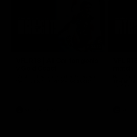
03:52
VFL R18 | All Carlton goals
VFL R18
v Gold Coast
match
Watch the best of the Carlton Reserves in
Harry Charl
their VFL Round 18 win over Gold Coast.
after an im
the Suns.
VFL
VFL news
VFL