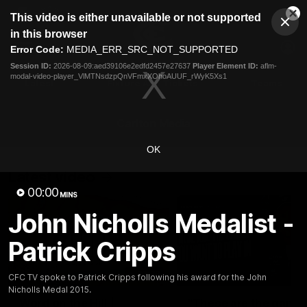
This
This video is either unavailable or not supported
is
Cl
a
Club
in this browser
Clos
Mo
Logo
modal
Error Code:
MEDIA_ERR_SRC_NOT_SUPPORTED
Dia
Menu
window.
Session ID:
2026-08-09:aed39106e2edfd2457e27637
Player Element ID:
aflm-
Club
modal-video-player_VlMTNsdzpQnVFmxXOhoAUUF_rWyK5Xs1
Logo
Latest
Fixture And Tickets
Teams
Membership
Carlton Media
OK
Latest video
00:00
MINS
John Nicholls Medalist -
Patrick Cripps
30:37
CFC TV spoke to Patrick Cripps following his award for the John
Nicholls Medal 2015.
Word on the Hill |
"These are the game