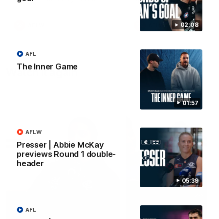
forward Poppy Scholz.
02:08
AFLW
AFLW
AFL
The Inner Game
Watch it again
01:57
AFLW
Presser | Abbie McKay
previews Round 1 double-
header
05:39
AFL