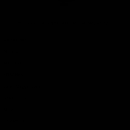
Club
Logo
© 2026 AFL. All Rights Reserved
Privacy Policy
Quick Links
About Us
AFL News
AFLW News
Junior ‘Bagger Zone
Membership
Shop
Contact Us