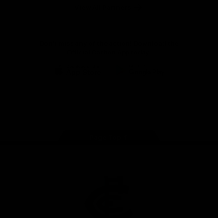
View All Partners
Don't miss any of the action! Download the
Official Carlton App today.
iOS
Google
Play
Store
Facebook
Twitter
Youtube
Instagram
TikTok
Page Top