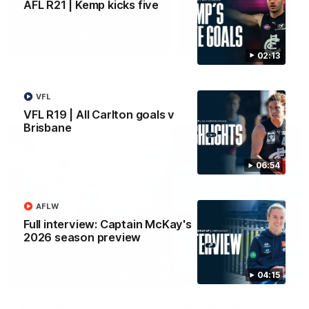
AFL R21 | Kemp kicks five
Yeah, Good Chat
Summer Sessions
29
24
02:13
VFL
More From Carlton
VFL R19 | All Carlton goals v
Brisbane
06:54
AFLW
Full interview: Captain McKay's
2026 season preview
04:15
AFL News
AFLW News