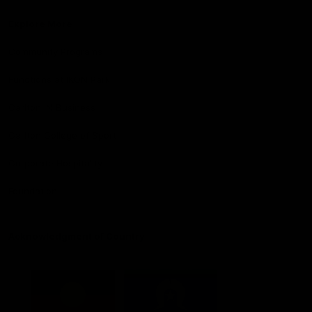
Explore More
Community Programs
Functions at IKON Park
Carlton IN Business
Carlton College of Sport
Corporate Hospitality
Foundation
Acknowledgment of Country