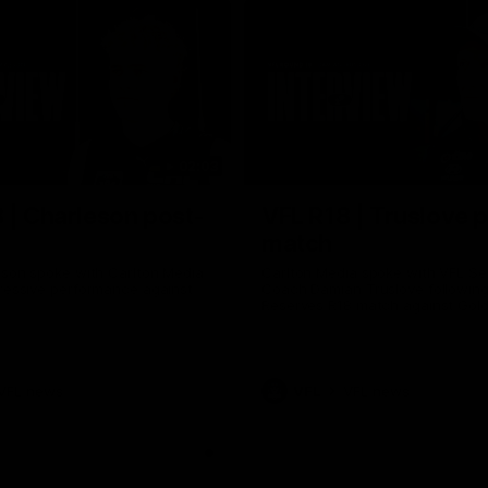
02:03
 | Charleson post-
VFL R18 | Truslove 
match
eson spoke with Carlton Media
Carlton Media spoke with VFL Se
pressive performance against
Coach Damian Truslove following
Reserves R18 match against Gol
VFL news
VFL
VFL news