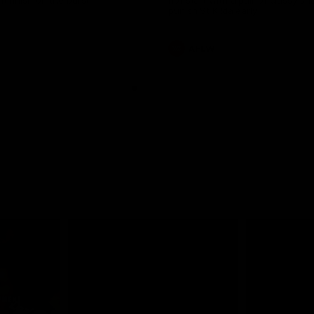
ant finish on the burst
hot start with a pair of classy sn
punish St Kilda early
AFLW