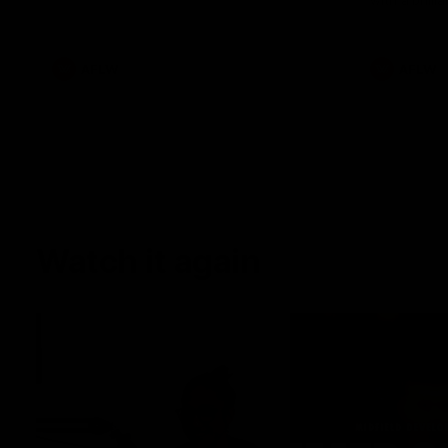
with a brilli
AFLW
AFLW
Watch it again