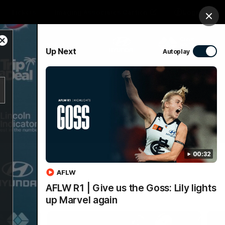
Tickets
Imaging Associates Carlton
Login
Clos
Close
PROUDLY SPONSORED BY
Up Next
Autoplay
Modal
Dialog
sive
Menu
00:32
AFLW
AFLW R1 | Give us the Goss: Lily lights
up Marvel again