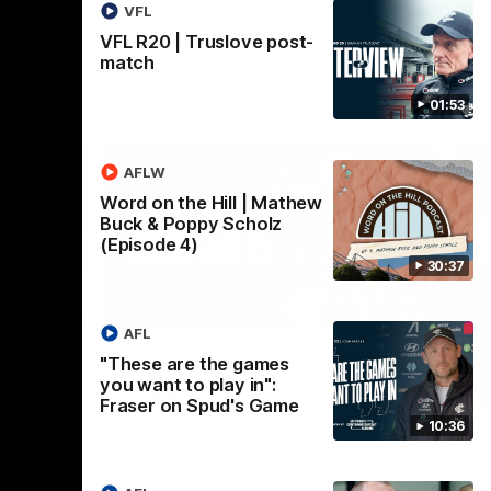
VFL
VFL R20 | Truslove post-
match
01:53
AFLW
Word on the Hill | Mathew
Buck & Poppy Scholz
(Episode 4)
30:37
02:09
08:18
AFL
Nex
the
AFL R20 | Match
A
"These are the games
you want to play in":
Highlights
h
Fraser on Spud's Game
B
Watch the best moments from our clash
10:36
with Gold Coast.
e of his
Tal
 to go
fai
gh 12 score
goa