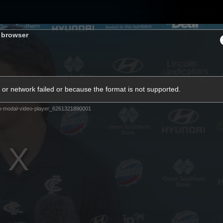
Membership
Carlton College Of Sport
Hospitality
s browser
ams
Membership
Fans
Club
Exclu
or network failed or because the format is not supported.
Carlton Media
m-modal-video-player_6261321890001