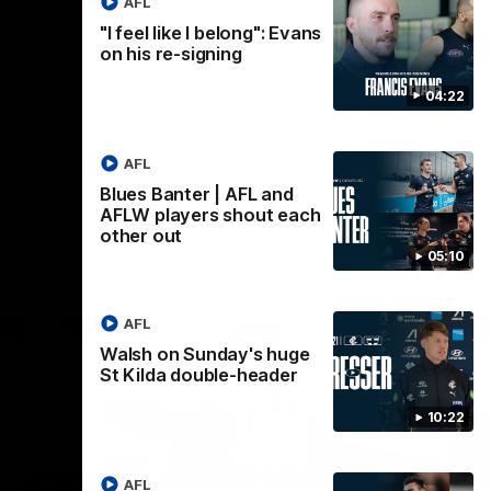
AFL
"I feel like I belong": Evans
AFL
on his re-signing
04:22
AFL
Blues Banter | AFL and
AFLW players shout each
other out
05:10
AFL
Walsh on Sunday's huge
St Kilda double-header
10:22
AFL
18:03
09:25