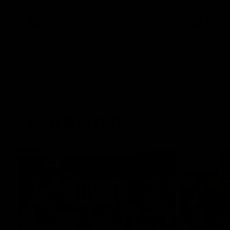
AFL
AFL
From the radio
13:36