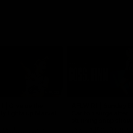
00:32
 | Give us the
AFLW R1 | Sunday B
ily lights up Marvel
Carlton surge after
stunning snap show
ntinues her impressive start
Lily Goss and Dayna Finn add to C