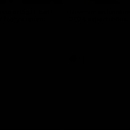
erview: Big H "can't
Newman on handlin
r footy's return
2024 expectations
arry McKay had to say ahead
Nic Newman speaks about the p
 return to action when speaking
and upcoming season on SEN.
AFL