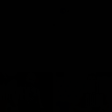
involvements
AFL
08:48