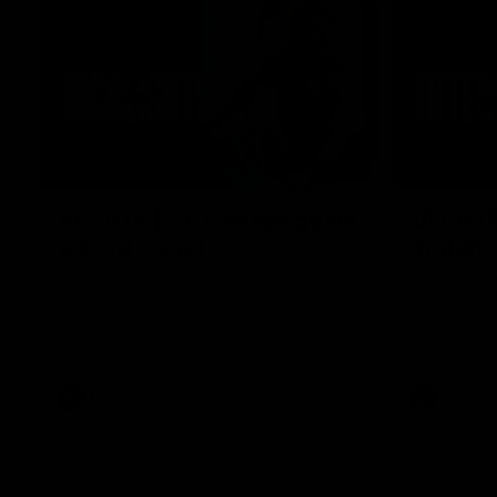
03:52
VFL R18 | All Carlton goals
VFL R18
v Gold Coast
match
Watch the best of the Carlton Reserves in
Harry Charl
their VFL Round 18 win over Gold Coast.
after an im
the Suns.
VFL
VFL news
VFL