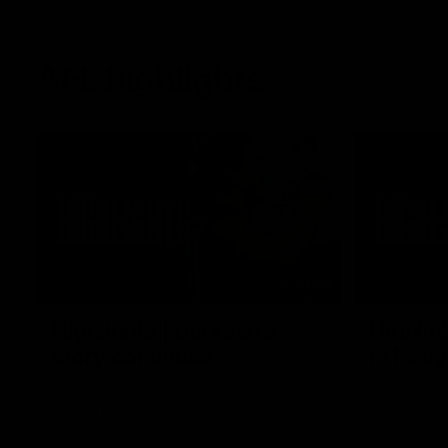
AFL highlights
02:53
Highlights | Derksen's
Highlig
story continues
in Navy
Wade Derksen has re-signed for two years
Watch highli
at Carlton: watch highlights of his debut
earned a tw
season to date.