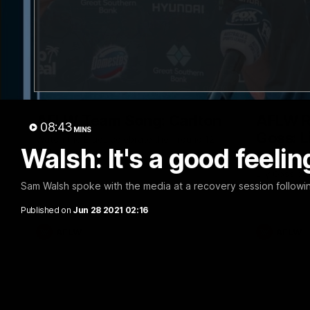
00:30
AFLW Team Song: Carlton
AFLW R1
08:43
MINS
Goss: L
Watch the Blues celebrate their round 12
Walsh: It's a good feelin
win
again
Lily Goss co
with a brilli
Sam Walsh spoke with the media at a recovery session followi
Published on
Jun 28 2021 02:16
AFLW
AFLW