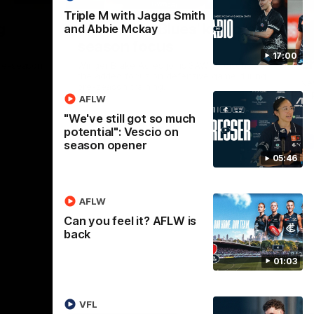
Triple M with Jagga Smith
Nex
g
Acres: The Blues' key pre-
Fu
and Abbie Mckay
season focus
l
17:00
c
re-season
Winger Blake Acres joins 3AW to discuss
the added focus on defensive game during
New
pre-season training.
Tri
AFLW
"We've still got so much
potential": Vescio on
AFL
season opener
05:46
AFLW
Can you feel it? AFLW is
back
01:03
VFL