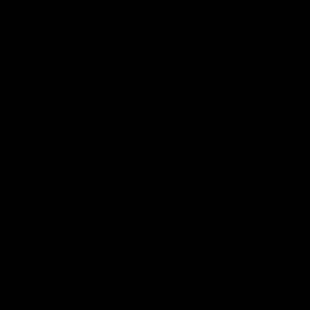
AFL R3 | Cerra's feel-good
Full int
Friday (SEN interview)
wait" fo
Adam Cerra joined SEN the day after
Hear what H
Carlton's Good Friday SuperClash,
of Carlton's
speaking on his friendship with RCH
to SEN.
ambassador Ollie.
AFL
AFL
VFL Highlights