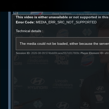
CREATED BY
Shop
TELSTRA
This
This video is either unavailable or not supported in thi
is
Error Code:
MEDIA_ERR_SRC_NOT_SUPPORTED
a
modal
Technical details :
window.
Latest
Matches
Te
Club
The media could not be loaded, either because the server 
Session ID:
2026-08-09:574bdd0fcaea2557d317809c
Player Element ID:
afl
Logo
Latest video