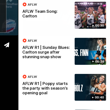
AFLW
AFLW Team Song:
Carlton
00:30
00:28
00:39
Nex
AFLW
lues:
AFLW R1 | Poppy starts
V
AFLW R1 | Sunday Blues:
the party with season’s
m
Carlton surge after
opening goal
Car
stunning snap show
Dam
arlton’s
Poppy Scholz brushes off a Saint before
00:28
mat
aps to
powering through to get the 2026 AFLW
season underway
AFLW
AFLW
AFLW R1 | Poppy starts
the party with season’s
opening goal
00:40