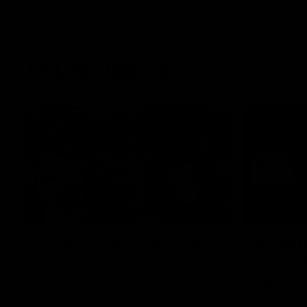
AFLW Videos
00:30
AFLW Team Song: Carlton
AFLW R1
Goss: L
Watch the Blues celebrate their round 12
win
again
Lily Goss co