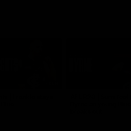
03:16
hts | Frankie stays
AFL R20 | Suns feel 
 Blue
Byrne as young Blue
breaks out
ghts of Francis Evans after he
o-year contract extension.
Talor Byrne delivers the best gam
young career, kicking three goals
with 17 disposals and a game-hi