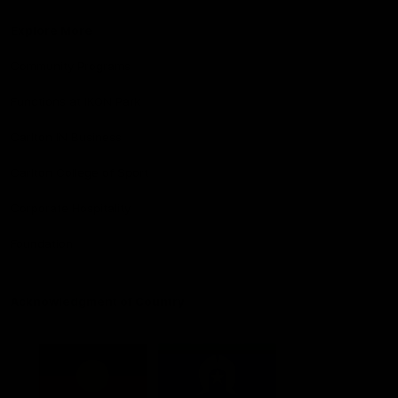
Explore More
Community Programs
Functions at IKON Park
Carlton IN Business
Carlton College of Sport
Corporate Hospitality
Foundation
Acknowledgment of Country