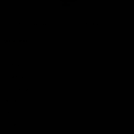
Club
Logo
© 2026 AFL. All Rights Reserved
Privacy Policy
Quick Links
About Us
AFL News
AFLW News
Junior ‘Bagger Zone
Membership
Shop
Contact Us