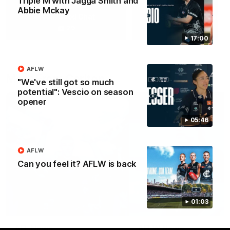
Triple M with Jagga Smith and
Abbie Mckay
Yeah, Good Chat
Summer Sessions
29
24
17:00
AFLW
More From Carlton
"We've still got so much
potential": Vescio on season
opener
05:46
AFLW
Can you feel it? AFLW is back
01:03
AFL News
AFLW News