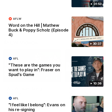
win over Gold Coast.
impressive performance ag
the Suns.
01:53
VFL
VFL news
VFL
VFL news
AFLW
Word on the Hill | Mathew
Buck & Poppy Scholz (Episode
4)
AFLW Videos
30:37
AFL
"These are the games you
want to play in": Fraser on
Spud's Game
00:30
10:36
AFLW Team Song:
AFLW R1 | Give us the
Carlton
Goss: Lily lights up
Marvel again
AFL
Watch the Blues celebrate their
round 12 win
Lily Goss continues her
"I feel like I belong": Evans on
impressive start with a brilli
his re-signing
finish on the burst