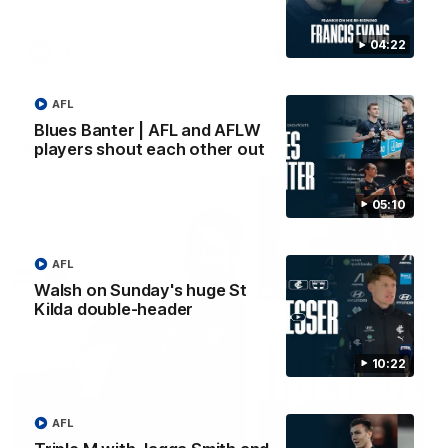
04:22
AFLW
AFLW
AFL
Blues Banter | AFL and AFLW
Watch it again
players shout each other out
05:10
AFL
Walsh on Sunday's huge St
Kilda double-header
10:22
AFL