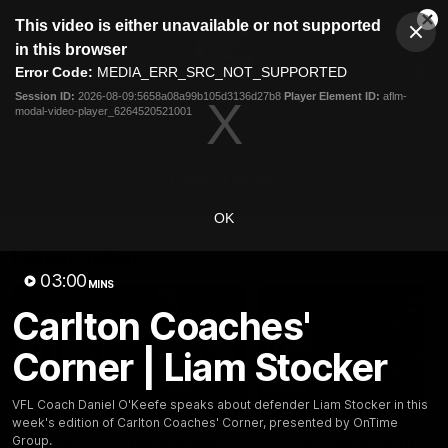
This
This video is either unavailable or not supported
is
Cl
a
Club
in this browser
Clos
Mo
Logo
modal
Error Code:
MEDIA_ERR_SRC_NOT_SUPPORTED
Dia
Menu
window.
Session ID:
2026-08-09:5658a08a99b105d3136d27b8
Player Element ID:
aflm-
Club
modal-video-player_6264520521001
Logo
Latest
Fixture And Tickets
Teams
Membership
Carlton Media
OK
Latest video
03:00
MINS
Carlton Coaches'
Corner | Liam Stocker
01:00
VFL Coach Daniel O'Keefe speaks about defender Liam Stocker in this
week's edition of Carlton Coaches' Corner, presented by OnTime
AFL R22 | Pittonet slots
AFLW Team Song:
Group.