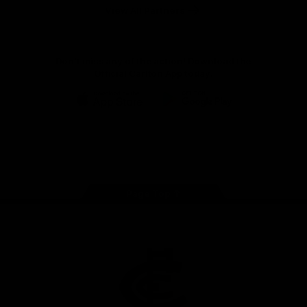
View All Partners
Don't miss any of the action! Download the
Official Carlton App today.
iOS
Google
Play
Store
Facebook
Twitter
Youtube
Instagram
TikTok
Page Top