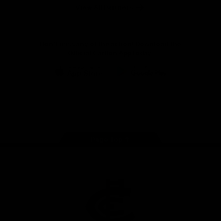
View All Partners
Don't miss any of the action! Download the
Official Carlton App today.
iOS
Google
Play
Store
Facebook
Twitter
Youtube
Instagram
TikTok
Page Top