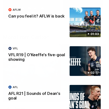
Yeah, Good Chat
Summer Sessions
AFLW
29
24
Can you feel it? AFLW is back
01:03
More From Carlton
VFL
VFL R19 | O'Keeffe's five-goal
showing
02:17
AFL
AFL R21 | Sounds of Dean's
goal
AFL News
AFLW News