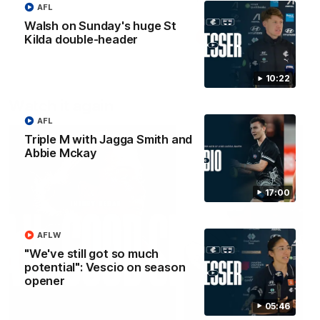
AFL
Walsh on Sunday's huge St
AFLW
AFLW
Kilda double-header
10:22
Watch it again
AFL
Triple M with Jagga Smith and
Abbie Mckay
17:00
AFLW
"We've still got so much
potential": Vescio on season
opener
05:46