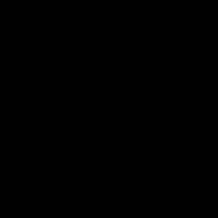
Explore More
Community Programs
Functions at IKON Park
Carlton IN Business
Carlton College of Sport
Corporate Hospitality
Foundation
Acknowledgment of Country