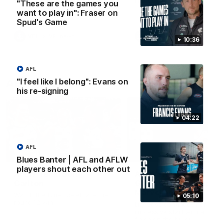
win over Gold Coast.
impressive performance ag
"These are the games you
the Suns.
want to play in": Fraser on
Spud's Game
VFL
VFL news
VFL
VFL news
10:36
AFL
"I feel like I belong": Evans on
AFLW Videos
his re-signing
04:22
AFL
00:30
Blues Banter | AFL and AFLW
players shout each other out
AFLW Team Song:
AFLW R1 | Give us the
Carlton
Goss: Lily lights up
Marvel again
Watch the Blues celebrate their
05:10
round 12 win
Lily Goss continues her
impressive start with a brilli
finish on the burst