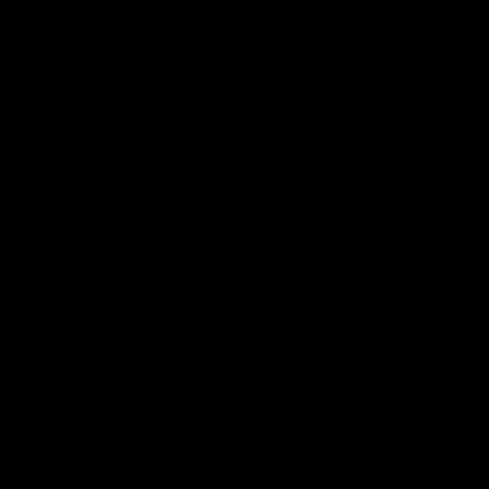
Club
Logo
© 2026 AFL. All Rights Reserved
Privacy Policy
Quick Links
About Us
AFL News
AFLW News
Junior ‘Bagger Zone
Membership
Shop
Contact Us