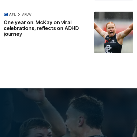
AFL
AFLW
One year on: McKay on viral
celebrations, reflects on ADHD
journey