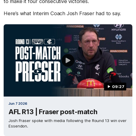
to make it four consecutive victories.
Here’s what Interim Coach Josh Fraser had to say.
09:27
Jun 7 2026
AFL R13 | Fraser post-match
Josh Fraser spoke with media following the Round 13 win over
Essendon.