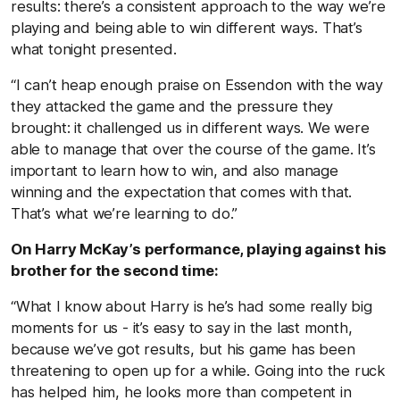
results: there’s a consistent approach to the way we’re
playing and being able to win different ways. That’s
what tonight presented.
“I can’t heap enough praise on Essendon with the way
they attacked the game and the pressure they
brought: it challenged us in different ways. We were
able to manage that over the course of the game. It’s
important to learn how to win, and also manage
winning and the expectation that comes with that.
That’s what we’re learning to do.”
On Harry McKay’s performance, playing against his
brother for the second time:
“What I know about Harry is he’s had some really big
moments for us - it’s easy to say in the last month,
because we’ve got results, but his game has been
threatening to open up for a while. Going into the ruck
has helped him, he looks more than competent in