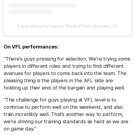
A post shared by Carlton Football Club (@carlton_fc)
On VFL performances:
“There’s guys pressing for selection. We’re trying some
players in different roles and trying to find different
avenues for players to come back into the team. The
pleasing thing is the players in the AFL side are
holding up their end of the bargain and playing well.
“The challenge for guys playing at VFL level is to
continue to perform well on the weekend, and also
train incredibly well. That’s another way to perform,
we’re driving our training standards as hard as we are
on game day.”