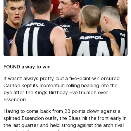
FOUND a way to win.
It wasn’t always pretty, but a five-point win ensured
Carlton kept its momentum rolling heading into the
bye after the King’s Birthday Eve triumph over
Essendon.
Having to come back from 23 points down against a
spirited Essendon outfit, the Blues hit the front early in
the last quarter and held strong against the arch rival