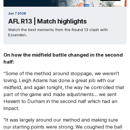
Jun 7 2026
AFL R13 | Match highlights
Watch the best moments from the Round 13 clash with
Essendon.
On how the midfield battle changed in the second
half:
“Some of the method around stoppage, we weren’t
loving. Leigh Adams has done a great job with our
midfield, and again tonight, the way he controlled that
part of the game and made adjustments… we sent
Hewett to Durham in the second half which had an
impact.
“It was largely around our method and making sure
our starting points were strong. We coughed the ball