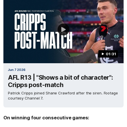
01:31
Jun 7 2026
AFL R13 | "Shows a bit of character":
Cripps post-match
Patrick Cripps joined Shane Crawford after the siren. Footage
courtesy Channel 7.
On winning four consecutive games: