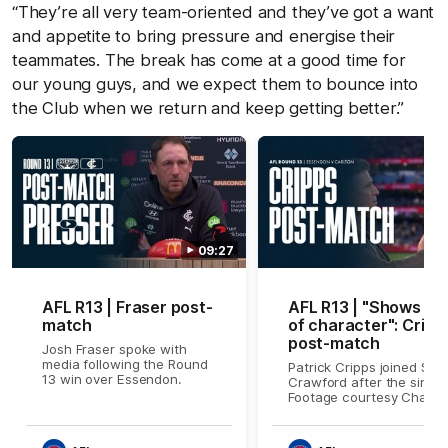
“They’re all very team-oriented and they’ve got a want
and appetite to bring pressure and energise their
teammates. The break has come at a good time for
our young guys, and we expect them to bounce into
the Club when we return and keep getting better.”
09:27
AFL R13 | Fraser post-
AFL R13 | "Shows a b
match
of character": Cripp
post-match
Josh Fraser spoke with
media following the Round
Patrick Cripps joined Sh
13 win over Essendon.
Crawford after the siren.
Footage courtesy Channe
7.