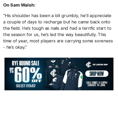
On Sam Walsh:
“His shoulder has been a bit grumbly, he’ll appreciate
a couple of days to recharge but he came back onto
the field. He’s tough as nails and had a terrific start to
the season for us, he’s led the way beautifully. This
time of year, most players are carrying some soreness
- he’s okay.”