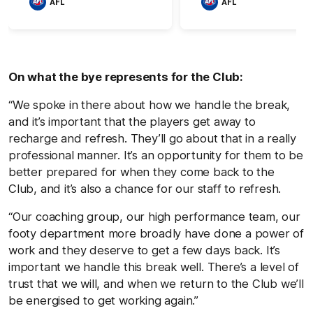
AFL
AFL
On what the bye represents for the Club:
“We spoke in there about how we handle the break,
and it’s important that the players get away to
recharge and refresh. They’ll go about that in a really
professional manner. It’s an opportunity for them to be
better prepared for when they come back to the
Club, and it’s also a chance for our staff to refresh.
“Our coaching group, our high performance team, our
footy department more broadly have done a power of
work and they deserve to get a few days back. It’s
important we handle this break well. There’s a level of
trust that we will, and when we return to the Club we’ll
be energised to get working again.”