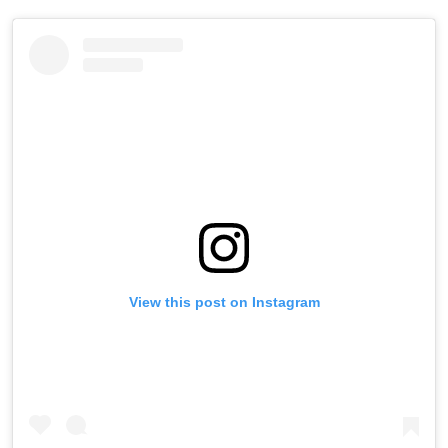
View this post on Instagram