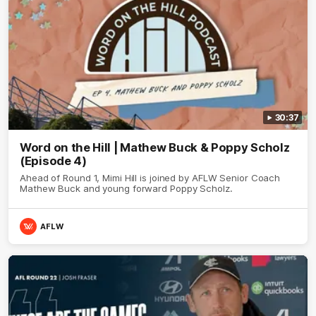
30:37
Word on the Hill | Mathew Buck & Poppy Scholz
(Episode 4)
Ahead of Round 1, Mimi Hill is joined by AFLW Senior Coach
Mathew Buck and young forward Poppy Scholz.
AFLW