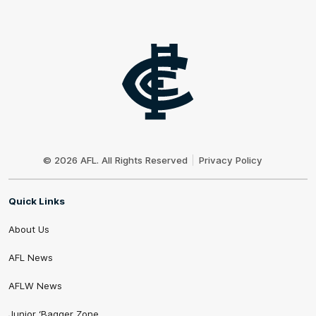
Club
Logo
© 2026 AFL. All Rights Reserved
Privacy Policy
Quick Links
About Us
AFL News
AFLW News
Junior ‘Bagger Zone