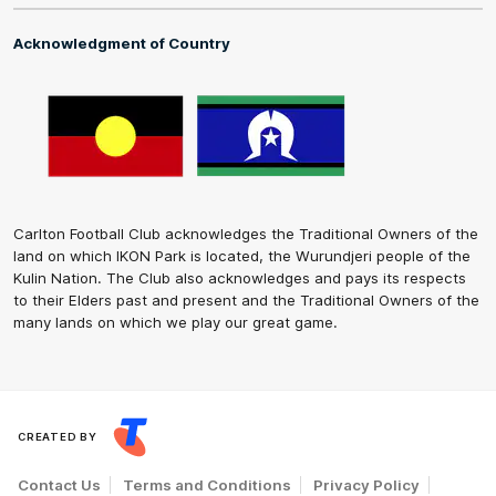
Acknowledgment of Country
Carlton Football Club acknowledges the Traditional Owners of the
land on which IKON Park is located, the Wurundjeri people of the
Kulin Nation. The Club also acknowledges and pays its respects
to their Elders past and present and the Traditional Owners of the
many lands on which we play our great game.
CREATED BY
Contact Us
Terms and Conditions
Privacy Policy