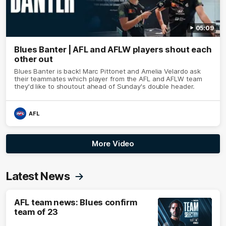
05:09
Blues Banter | AFL and AFLW players shout each
other out
Blues Banter is back! Marc Pittonet and Amelia Velardo ask
their teammates which player from the AFL and AFLW team
they'd like to shoutout ahead of Sunday's double header.
AFL
More Video
Latest News
AFL team news: Blues confirm
team of 23