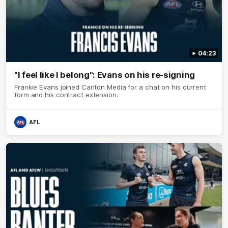
04:23
"I feel like I belong": Evans on his re-signing
Frankie Evans joined Carlton Media for a chat on his current
form and his contract extension.
AFL