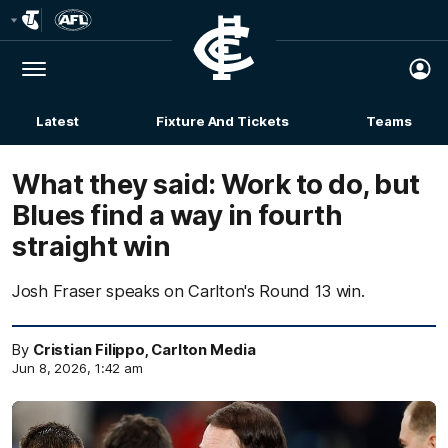
Club
Logo
Menu
Club
Logo
Latest
Fixture And Tickets
Teams
Membership
What they said: Work to do, but
Blues find a way in fourth
straight win
Josh Fraser speaks on Carlton's Round 13 win.
By
Cristian Filippo, Carlton Media
Jun 8, 2026, 1:42 am