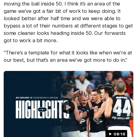
moving the ball inside 50. I think it’s an area of the
game we’ve got a fair bit of work to keep doing. It
looked better after half time and we were able to
bypass a lot of their numbers at different stages to get
some cleaner looks heading inside 50. Our forwards
got to work a bit more.
“There’s a template for what it looks like when we’re at
our best, but that’s an area we’ve got more to do in.”
08:16