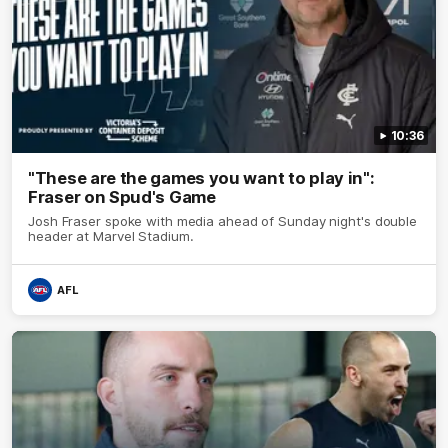
10:36
"These are the games you want to play in":
Fraser on Spud's Game
Josh Fraser spoke with media ahead of Sunday night's double
header at Marvel Stadium.
AFL