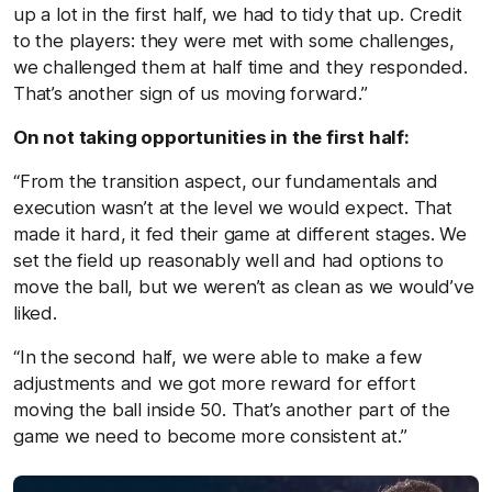
up a lot in the first half, we had to tidy that up. Credit
to the players: they were met with some challenges,
we challenged them at half time and they responded.
That’s another sign of us moving forward.”
On not taking opportunities in the first half:
“From the transition aspect, our fundamentals and
execution wasn’t at the level we would expect. That
made it hard, it fed their game at different stages. We
set the field up reasonably well and had options to
move the ball, but we weren’t as clean as we would’ve
liked.
“In the second half, we were able to make a few
adjustments and we got more reward for effort
moving the ball inside 50. That’s another part of the
game we need to become more consistent at.”