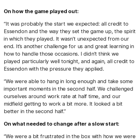
On how the game played out:
“It was probably the start we expected: all credit to
Essendon and the way they set the game up, the spirit
in which they played. It wasn’t unexpected from our
end. It’s another challenge for us and great learning in
how to handle those occasions. I didn’t think we
played particularly well tonight, and again, all credit to
Essendon with the pressure they applied.
“We were able to hang in long enough and take some
important moments in the second half. We challenged
ourselves around work rate at half time, and our
midfield getting to work a bit more. It looked a bit
better in the second half.”
On what needed to change after a slow start:
“We were a bit frustrated in the box with how we were