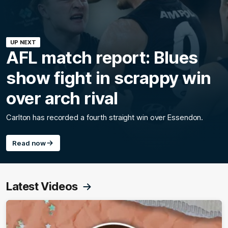
UP NEXT
AFL match report: Blues
show fight in scrappy win
over arch rival
Carlton has recorded a fourth straight win over Essendon.
Read now
Latest Videos