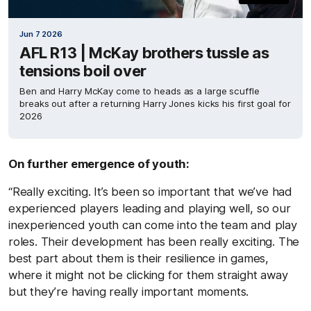
Jun 7 2026
AFL R13 | McKay brothers tussle as
tensions boil over
Ben and Harry McKay come to heads as a large scuffle
breaks out after a returning Harry Jones kicks his first goal for
2026
On further emergence of youth:
“Really exciting. It’s been so important that we’ve had
experienced players leading and playing well, so our
inexperienced youth can come into the team and play
roles. Their development has been really exciting. The
best part about them is their resilience in games,
where it might not be clicking for them straight away
but they’re having really important moments.