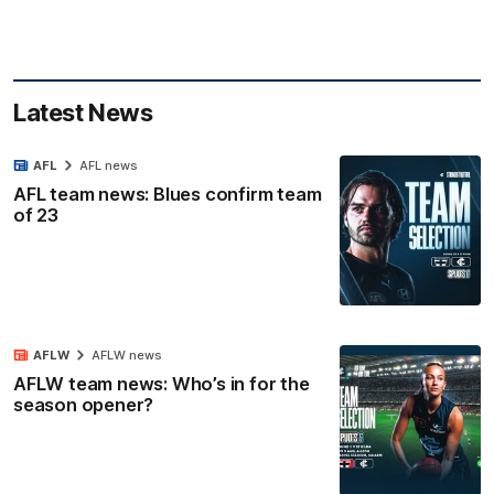
Latest News
AFL
AFL news
AFL team news: Blues confirm team
of 23
AFLW
AFLW news
AFLW team news: Who’s in for the
season opener?