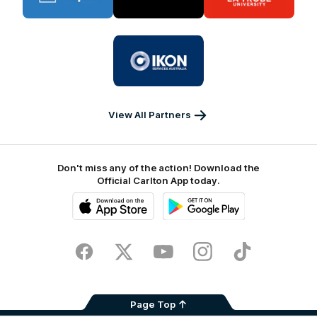
BUPA
PUMA
La
Trobe
University
Logo
of
partner
IKON
Services
Australia
View All Partners
Don't miss any of the action! Download the
Official Carlton App today.
iOS
Google
Play
Store
Facebook
Twitter
Youtube
Instagram
TikTok
Page Top