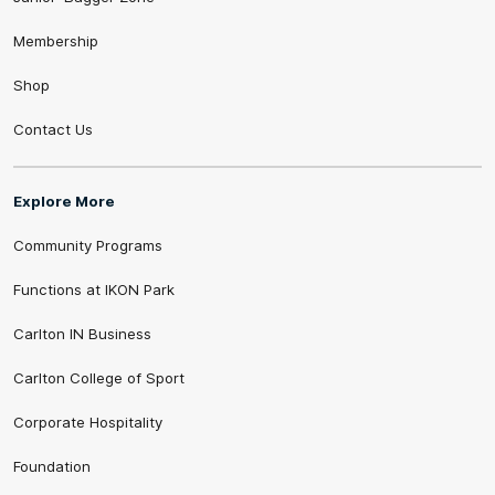
Membership
Shop
Contact Us
Explore More
Community Programs
Functions at IKON Park
Carlton IN Business
Carlton College of Sport
Corporate Hospitality
Foundation