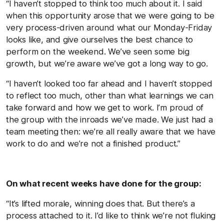
“I haven’t stopped to think too much about it. I said
when this opportunity arose that we were going to be
very process-driven around what our Monday-Friday
looks like, and give ourselves the best chance to
perform on the weekend. We’ve seen some big
growth, but we’re aware we’ve got a long way to go.
“I haven’t looked too far ahead and I haven’t stopped
to reflect too much, other than what learnings we can
take forward and how we get to work. I’m proud of
the group with the inroads we’ve made. We just had a
team meeting then: we’re all really aware that we have
work to do and we’re not a finished product.”
On what recent weeks have done for the group:
“It’s lifted morale, winning does that. But there’s a
process attached to it. I’d like to think we’re not fluking