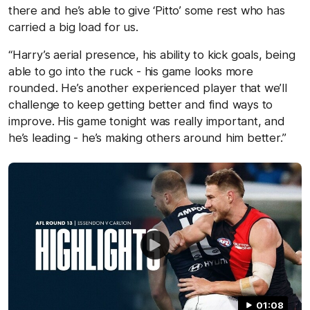
there and he’s able to give ‘Pitto’ some rest who has
carried a big load for us.
“Harry’s aerial presence, his ability to kick goals, being
able to go into the ruck - his game looks more
rounded. He’s another experienced player that we’ll
challenge to keep getting better and find ways to
improve. His game tonight was really important, and
he’s leading - he’s making others around him better.”
01:08