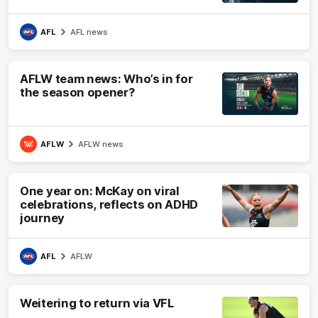
AFL
AFL news
AFLW team news: Who’s in for
the season opener?
AFLW
AFLW news
One year on: McKay on viral
celebrations, reflects on ADHD
journey
AFL
AFLW
Weitering to return via VFL