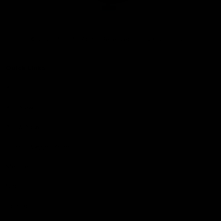
Club
Logo
© 2026 AFL. All Rights Reserved
Privacy Policy
Quick Links
About Us
AFL News
AFLW News
Junior ‘Bagger Zone
Membership
Shop
Contact Us