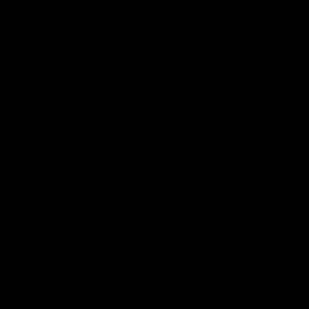
Explore More
Community Programs
Functions at IKON Park
Carlton IN Business
Carlton College of Sport
Corporate Hospitality
Foundation
Acknowledgment of Country