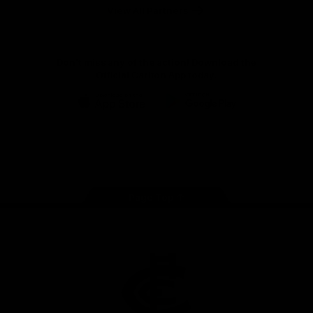
View All Partners
Don't miss any of the action! Download the
Official Carlton App today.
iOS
Google
Play
Store
Facebook
Twitter
Youtube
Instagram
TikTok
Page Top