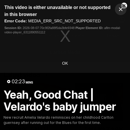
This
This video is either unavailable or not supported
is
Cl
a
Club
in this browser
Clos
Mo
Logo
modal
Error Code:
MEDIA_ERR_SRC_NOT_SUPPORTED
Dia
Menu
window.
Session ID:
2026-08-07:70c9f2fa88f5da3bfe9348
Player Element ID:
aflm-modal-
Club
video-player_6311890551112
Logo
Latest
Fixture And Tickets
Teams
Membership
Carlton Media
OK
Latest video
02:23
MINS
Yeah, Good Chat |
Velardo's baby jumper
30:37
New recruit Amelia Velardo reminisces on her childhood Carlton
guernsey after running out for the Blues for the first time.
Word on the Hill |
"These are the game