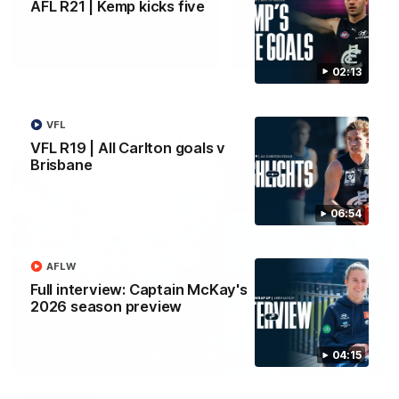
AFL R21 | Kemp kicks five
Yeah, Good Chat
Summer Sessions
29
24
02:13
VFL
More From Carlton
VFL R19 | All Carlton goals v
Brisbane
06:54
AFLW
Full interview: Captain McKay's
2026 season preview
04:15
AFL News
AFLW News