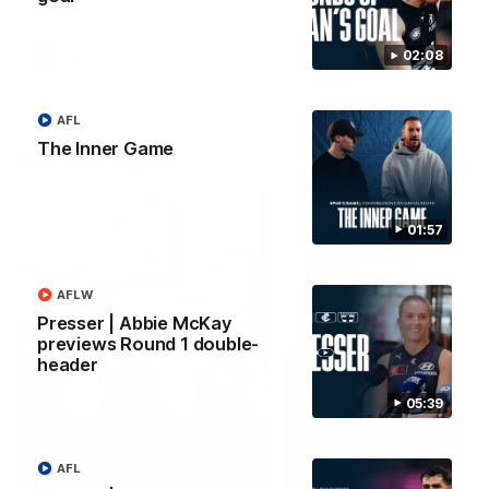
forward Poppy Scholz.
02:08
AFLW
AFLW
AFL
The Inner Game
Watch it again
01:57
AFLW
Presser | Abbie McKay
previews Round 1 double-
header
05:39
AFL