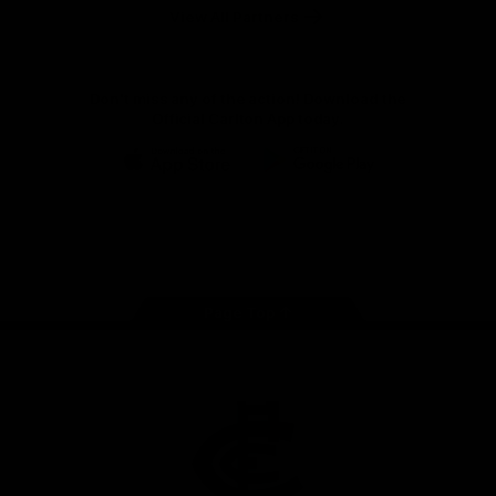
View All Partners
Don't miss any of the action! Download the
Official Carlton App today.
iOS
Google
Play
Store
Facebook
Twitter
Youtube
Instagram
TikTok
Page Top