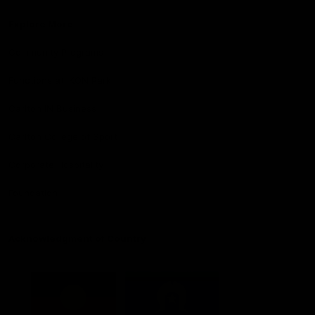
Explore More
Community Programs
Functions at IKON Park
Carlton IN Business
Carlton College of Sport
Corporate Hospitality
Foundation
Acknowledgment of Country