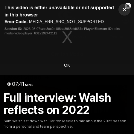
This
This video is either unavailable or not supported
is
Cl
a
Club
in this browser
Clos
Mo
Logo
modal
Error Code:
MEDIA_ERR_SRC_NOT_SUPPORTED
Dia
Menu
window.
Session ID:
2026-08-07:abd3ec2e188ba8968cfd667e
Player Element ID:
aflm-
Club
modal-video-player_6312192442112
Logo
Latest
Fixture And Tickets
Teams
Membership
Carlton Media
OK
Latest video
07:41
MINS
Full interview: Walsh
reflects on 2022
30:37
Sam Walsh sat down with Carlton Media to talk about the 2022 season
from a personal and team perspective.
Word on the Hill |
"These are the game