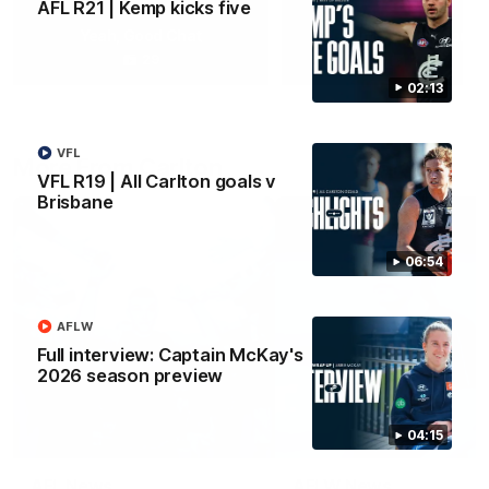
AFL R21 | Kemp kicks five
Yeah, Good Chat
Summer Sessions
29
24
02:13
VFL
More From Carlton
VFL R19 | All Carlton goals v
Brisbane
06:54
AFLW
Full interview: Captain McKay's
2026 season preview
04:15
AFL News
AFLW News