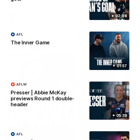
forward Poppy Scholz.
02:08
AFLW
AFLW
AFL
The Inner Game
Watch it again
01:57
AFLW
Presser | Abbie McKay
previews Round 1 double-
header
05:39
AFL