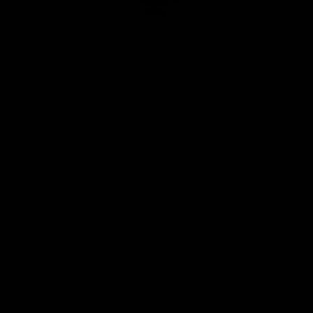
Club
Logo
© 2026 AFL. All Rights Reserved
Privacy Policy
Quick Links
About Us
AFL News
AFLW News
Junior ‘Bagger Zone
Membership
Shop
Contact Us