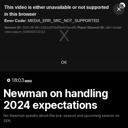
This
This video is either unavailable or not supported
is
Cl
a
Club
in this browser
Clos
Mo
Logo
modal
Error Code:
MEDIA_ERR_SRC_NOT_SUPPORTED
Dia
Menu
window.
Session ID:
2026-08-08:c11fb1d2f16df5bdf15acd81
Player Element ID:
aflm-modal-
Club
video-player_6346456722112
Logo
Latest
Fixture And Tickets
Teams
Membership
Carlton Media
OK
Latest video
18:03
MINS
Newman on handling
2024 expectations
30:37
Nic Newman speaks about the pre-season and upcoming season on
SEN.
Word on the Hill |
"These are the game