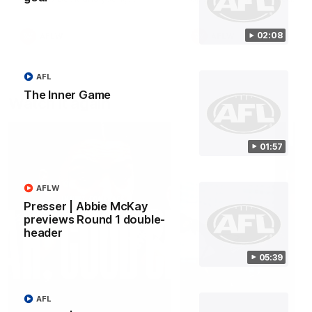
forward Poppy Scholz.
02:08
AFLW
AFLW
AFL
The Inner Game
Watch it again
01:57
AFLW
Presser | Abbie McKay
previews Round 1 double-
header
05:39
AFL