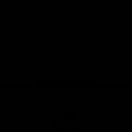
View All Partners
Don't miss any of the action! Download the
Official Carlton App today.
iOS
Google
Play
Store
Facebook
Twitter
Youtube
Instagram
TikTok
Page Top