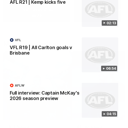
AFL R21 | Kemp kicks five
Yeah, Good Chat
Summer Sessions
29
24
02:13
VFL
More From Carlton
VFL R19 | All Carlton goals v
Brisbane
06:54
AFLW
Full interview: Captain McKay's
2026 season preview
04:15
AFL News
AFLW News