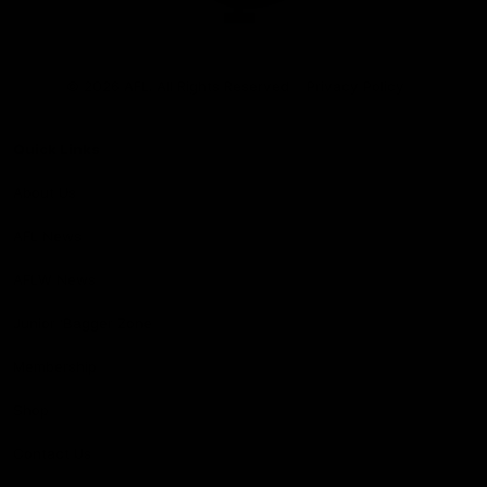
Club
Logo
© 2026 AFL. All Rights Reserved
Privacy Policy
Quick Links
About Us
AFL News
AFLW News
Junior ‘Bagger Zone
Membership
Shop
Contact Us