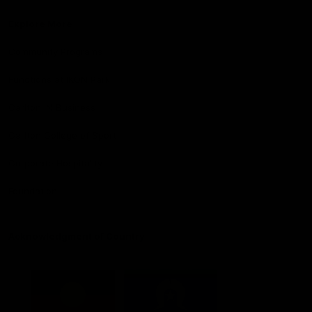
Explore More
Community Programs
Functions at IKON Park
Carlton IN Business
Carlton College of Sport
Corporate Hospitality
Foundation
Acknowledgment of Country