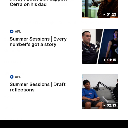
Cerra on his dad
01:23
Club
Logo
© 2026 AFL. All Rights Reserved
Privacy Policy
AFL
Summer Sessions | Every
Quick Links
number's got a story
About Us
01:15
AFL News
AFLW News
AFL
Summer Sessions | Draft
Junior ‘Bagger Zone
reflections
Membership
02:13
Shop
Contact Us