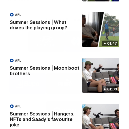
AFL
Co-Major Partners
Summer Sessions | What
drives the playing group?
Logo
Logo
of
of
partner
partner
01:47
Hyundai
Great
Southern
Bank
AFL
Partners
Summer Sessions | Moon boot
brothers
Logo
Logo
Logo
of
of
of
partner
partner
partner
BUPA
PUMA
La
01:03
Trobe
University
Logo
AFL
of
partner
Summer Sessions | Hangers,
IKON
NFTs and Saady's favourite
Services
joke
Australia