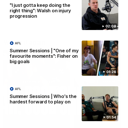
"I just gotta keep doing the
right thing": Walsh on injury
AFLW
AFLW
progression
02:08
Watch it again
AFL
Summer Sessions | "One of my
favourite moments": Fisher on
big goals
01:26
AFL
Summer Sessions | Who's the
hardest forward to play on
01:54