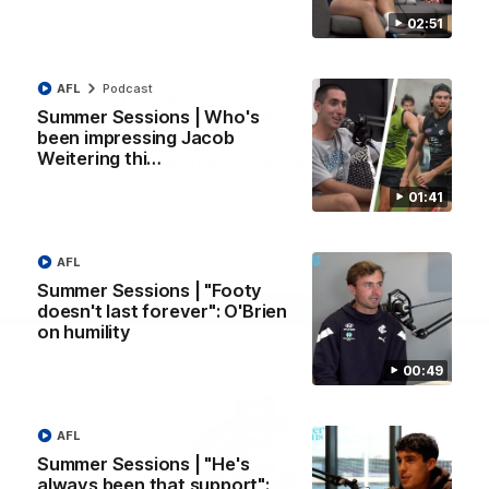
View All Partners
02:51
AFL
Podcast
Don't miss any of the action! Download the
Summer Sessions | Who's
Official Carlton App today.
been impressing Jacob
Weitering thi…
iOS
Google
01:41
Play
Store
Facebook
Twitter
Youtube
Instagram
TikTok
AFL
Summer Sessions | "Footy
Page Top
doesn't last forever": O'Brien
on humility
00:49
AFL
Summer Sessions | "He's
always been that support":