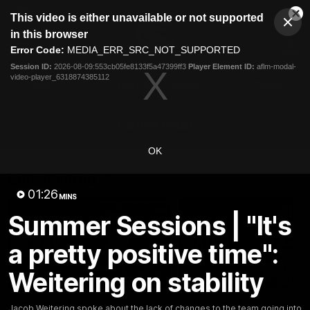
This
This video is either unavailable or not supported
is
Cl
a
Club
in this browser
Clos
Mo
Logo
modal
Error Code:
MEDIA_ERR_SRC_NOT_SUPPORTED
Dia
Menu
window.
Session ID:
2026-08-09:553cb05fe8133f5a47399ff3
Player Element ID:
aflm-modal-
Club
video-player_6318874385112
Logo
Latest
Fixture And Tickets
Teams
Membership
Carlton Media
OK
Latest video
01:26
MINS
Summer Sessions | "It's
a pretty positive time":
Weitering on stability
00:41
AFL R22 | ‘Where have
AFL R22 | Saint feels
Jacob Weitering spoke about the lack of changes to the team going into