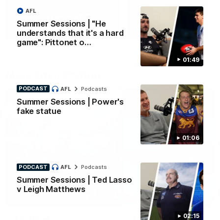
AFL
Yeah, Good Chat
Summer Sessions
Summer Sessions | "He
29
24
understands that it's a hard
game": Pittonet o…
01:49
More From Carlton
PODCAST
AFL
Podcasts
Summer Sessions | Power's
fake statue
01:06
PODCAST
AFL
Podcasts
Summer Sessions | Ted Lasso
v Leigh Matthews
02:15
AFL News
AFLW News