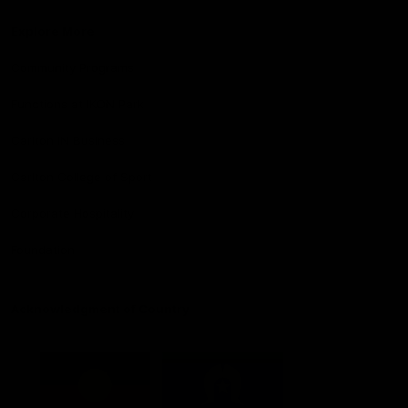
Explore More
Community Programs
Functions at IKON Park
Carlton IN Business
Carlton College of Sport
Corporate Hospitality
Foundation
Acknowledgment of Country