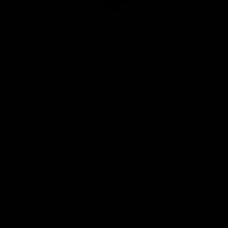
Club
Logo
© 2026 AFL. All Rights Reserved
Privacy Policy
Quick Links
About Us
AFL News
AFLW News
Junior ‘Bagger Zone
Membership
Shop
Contact Us