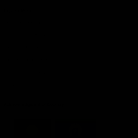
Explore More
Community Programs
Functions at IKON Park
Carlton IN Business
Carlton College of Sport
Corporate Hospitality
Foundation
Acknowledgment of Country