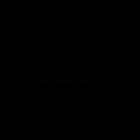
View All Partners
Don't miss any of the action! Download the
Official Carlton App today.
iOS
Google
Play
Store
Facebook
Twitter
Youtube
Instagram
TikTok
Page Top