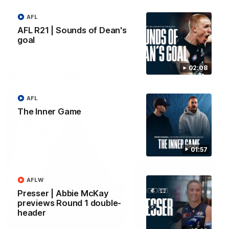
forward Poppy Scholz.
AFL
AFLW
AFLW
AFL R21 | Sounds of Dean's
goal
02:08
Watch it again
AFL
The Inner Game
01:57
AFLW
Presser | Abbie McKay
previews Round 1 double-
header