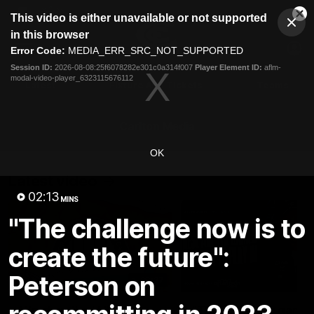
This
This video is either unavailable or not supported
is
Cl
a
Club
in this browser
Clos
Mo
Logo
modal
Error Code:
MEDIA_ERR_SRC_NOT_SUPPORTED
Dia
Menu
window.
Session ID:
2026-08-08:25f6078282e301c0a314f007
Player Element ID:
aflm-
Club
modal-video-player_6323115676112
Logo
Latest
Fixture And Tickets
Teams
Membership
Carlton Media
OK
Latest video
02:13
MINS
"The challenge now is to
create the future":
Peterson on
30:37
Word on the Hill |
"These are the game