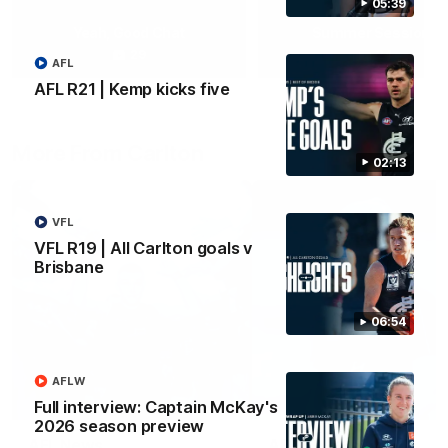
05:39
Yeah, Good Chat
Summer Sessions
29
24
AFL
AFL R21 | Kemp kicks five
More From Carlton
02:13
VFL
VFL R19 | All Carlton goals v
Brisbane
06:54
AFLW
Full interview: Captain McKay's
2026 season preview
AFL News
AFLW News