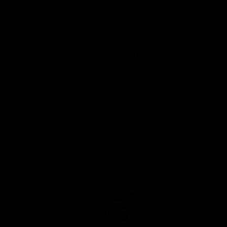
View All Partners
Don't miss any of the action! Download the
Official Carlton App today.
iOS
Google
Play
Store
Facebook
Twitter
Youtube
Instagram
TikTok
Page Top