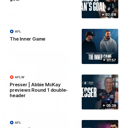
forward Poppy Scholz.
02:08
AFLW
AFLW
AFL
The Inner Game
Watch it again
01:57
AFLW
Presser | Abbie McKay
previews Round 1 double-
header
05:39
AFL