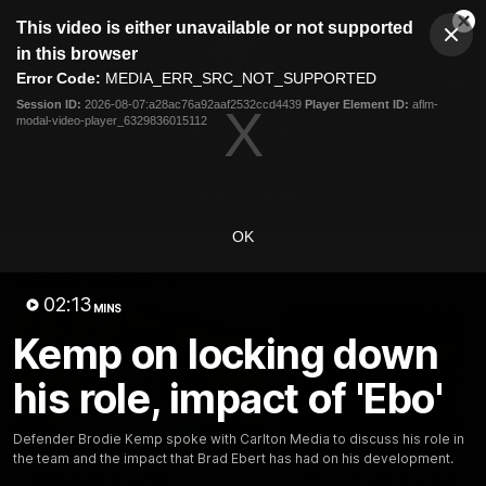
This
This video is either unavailable or not supported
is
Cl
a
Club
in this browser
Clos
Mo
Logo
modal
Error Code:
MEDIA_ERR_SRC_NOT_SUPPORTED
Dia
Menu
window.
Session ID:
2026-08-07:a28ac76a92aaf2532ccd4439
Player Element ID:
aflm-
Club
modal-video-player_6329836015112
Logo
Latest
Fixture And Tickets
Teams
Membership
Carlton Media
OK
Latest video
02:13
MINS
Kemp on locking down
his role, impact of 'Ebo'
30:37
Defender Brodie Kemp spoke with Carlton Media to discuss his role in
the team and the impact that Brad Ebert has had on his development.
Word on the Hill |
"These are the game