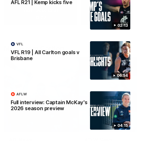
AFL R21 | Kemp kicks five
Yeah, Good Chat
Summer Sessions
29
24
02:13
VFL
More From Carlton
VFL R19 | All Carlton goals v
Brisbane
06:54
AFLW
Full interview: Captain McKay's
2026 season preview
04:15
AFL News
AFLW News