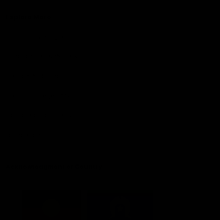
Explore More
Community Programs
Functions at IKON Park
Carlton IN Business
Carlton College of Sport
Corporate Hospitality
Foundation
Acknowledgment of Country