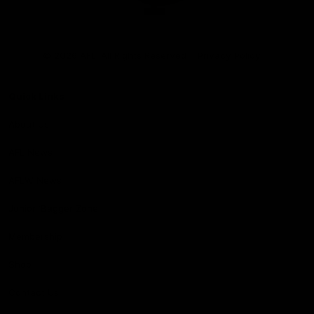
Club
Logo
© 2026 AFL. All Rights Reserved
Privacy Policy
Quick Links
About Us
AFL News
AFLW News
Junior ‘Bagger Zone
Membership
Shop
Contact Us