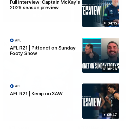
Full interview: Captain McKay's
2026 season preview
Yeah, Good Chat
Summer Sessions
29
24
04:15
AFL
More From Carlton
AFL R21 | Pittonet on Sunday
Footy Show
09:26
AFL
AFL R21 | Kemp on 3AW
05:47
AFL News
AFLW News