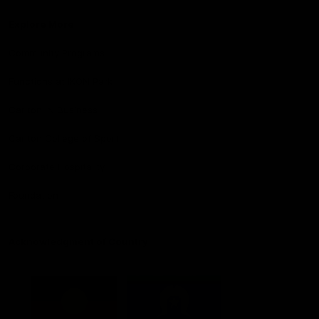
Explore More
Community Programs
Functions at IKON Park
Carlton IN Business
Carlton College of Sport
Corporate Hospitality
Foundation
Acknowledgment of Country