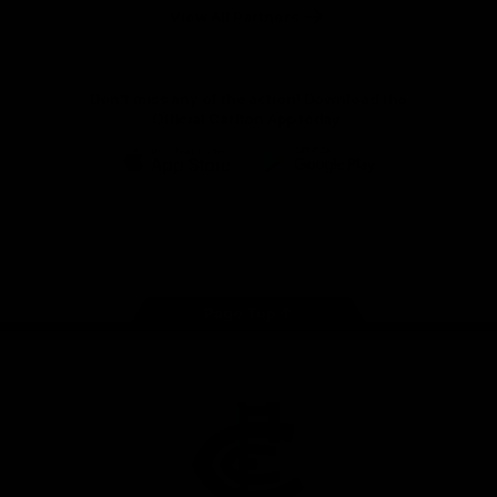
View All Partners
Don't miss any of the action! Download the
Official Carlton App today.
iOS
Google
Play
Store
Facebook
Twitter
Youtube
Instagram
TikTok
Page Top