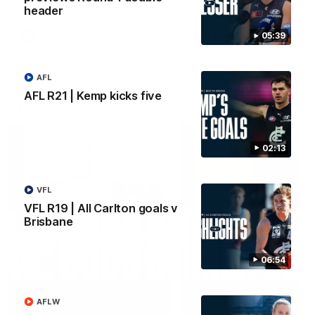
header
05:39
AFLW
AFLW
AFL
AFL R21 | Kemp kicks five
Watch it again
02:13
VFL
VFL R19 | All Carlton goals v
Brisbane
06:54
AFLW