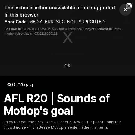
This
This video is either unavailable or not supported
is
Cl
a
Club
in this browser
Clos
Mo
Logo
modal
Error Code:
MEDIA_ERR_SRC_NOT_SUPPORTED
Dia
Menu
window.
Session ID:
2026-08-06:e5c0b5536f10b847be91da67
Player Element ID:
aflm-
Club
modal-video-player_6332118158112
Logo
Latest
Fixture And Tickets
Teams
Membership
Carlton Media
OK
Latest video
01:26
MINS
AFL R20 | Sounds of
Motlop's goal
04:23
Enjoy the commentary from Channel 7, 3AW and Triple M - plus the
crowd noise - from Jesse Motlop's sealer in the final term.
"I feel like I belong":
Blues Banter | AFL an