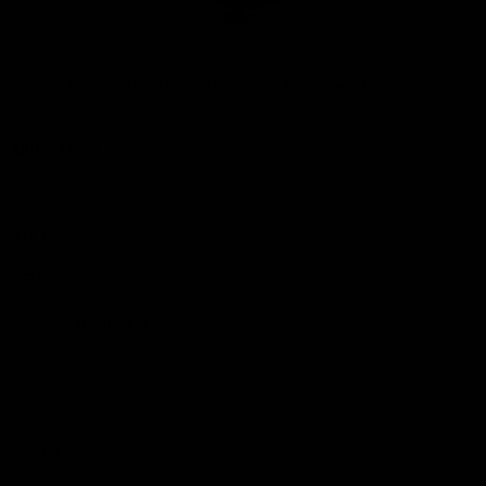
Club
Logo
© 2026 AFL. All Rights Reserved
Privacy Policy
Quick Links
About Us
AFL News
AFLW News
Junior ‘Bagger Zone
Membership
Shop
Contact Us