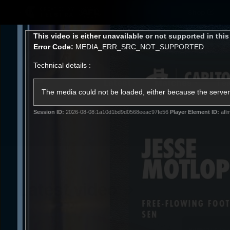
CREATED BY
Shop
TELSTRA
This
This video is either unavailable or not supported in thi
is
Error Code:
MEDIA_ERR_SRC_NOT_SUPPORTED
a
modal
Technical details :
window.
Latest
Matches
Te
Club
The media could not be loaded, either because the server 
Session ID:
2026-08-08:1a10d1bd9d0568eeac97fe56
Player Element ID:
afl
Logo
Latest video