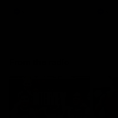
AFL
AFL
From the radio
13:36