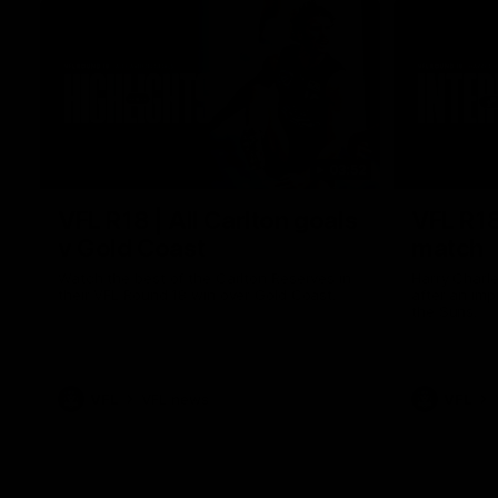
03:52
VFL R18 | All Carlton goals
VFL R18
v Gold Coast
match
Watch the best of the Carlton Reserves in
Harry Charl
their VFL Round 18 win over Gold Coast.
after an im
the Suns.
VFL
VFL news
VFL