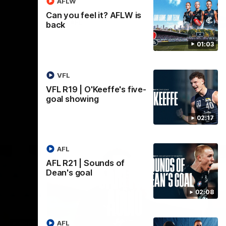
AFLW
Can you feel it? AFLW is
AFL
back
01:03
VFL
VFL R19 | O'Keeffe's five-
goal showing
02:17
AFL
AFL R21 | Sounds of
Dean's goal
02:08
AFL
18:03
09:25