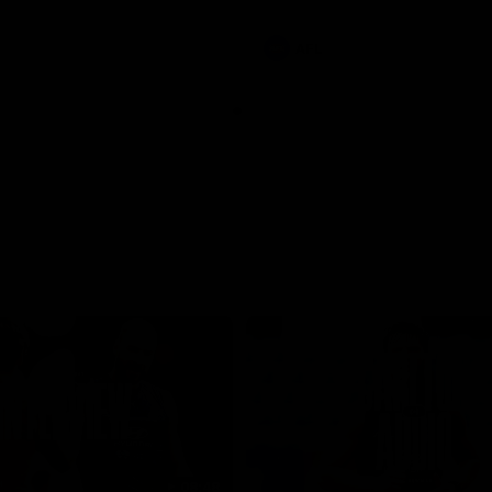
involvements
AFL
08:48