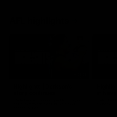
AFL highlights
02:53
Highlights | Derksen's
Highlig
story continues
in Navy
Wade Derksen has re-signed for two years
Watch highli
at Carlton: watch highlights of his debut
earned a tw
season to date.