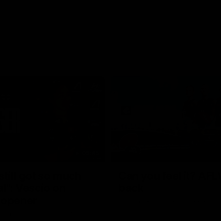
05:45
still got so much
Can you feel it? AFL
al": Vescio on
back
 opener
Our Home. Our Team. See you at
Park.
o joined media ahead of