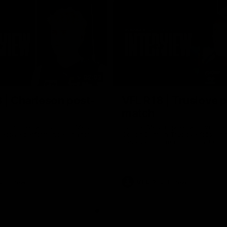
02:03
 | Charleson post-
VFL R18 | Truslove 
match
eson spoke with Carlton Media
Carlton Media spoke with VFL Se
pressive performance against
Coach Damian Truslove following
Reserves R18 match against Gol
VFL news
VFL
VFL news