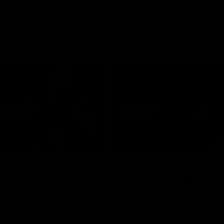
03:16
hts | Frankie stays
AFL R20 | Suns feel 
 Blue
Byrne as young Blue
breaks out
ghts of Francis Evans after he
o-year contract extension.
Talor Byrne delivers the best gam
young career, kicking three goals
with 17 disposals and a game-hi