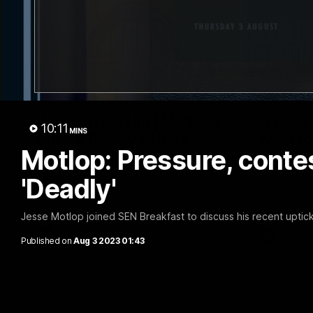
30:37
Word on the Hill | Mathew
"These 
10:11
MINS
Buck & Poppy Scholz
want to 
Motlop: Pressure, conte
(Episode 4)
Spud's
Ahead of Round 1, Mimi Hill is joined by
Josh Fraser
'Deadly'
AFLW Senior Coach Mathew Buck and
Sunday nigh
young forward Poppy Scholz.
Stadium.
Jesse Motlop joined SEN Breakfast to discuss his recent uptick
AFLW
AFL
Published on
Aug 3 2023 01:43