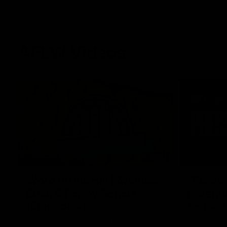
AFLW Videos
30:37
Word on the Hill | Mathew
"We've 
Buck & Poppy Scholz
potenti
(Episode 4)
season
Ahead of Round 1, Mimi Hill is joined by
Darcy Vesci