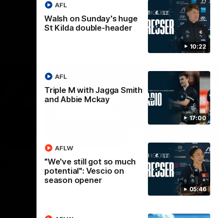
AFL
Walsh on Sunday's huge
St Kilda double-header
10:22
AFL
Triple M with Jagga Smith
and Abbie Mckay
17:00
02:09
08:18
AFLW
Nex
the
AFL R20 | Match
A
"We've still got so much
potential": Vescio on
Highlights
h
season opener
B
Watch the best moments from our clash
05:46
with Gold Coast.
e of his
Tal
 to go
fai
gh 12 score
goa