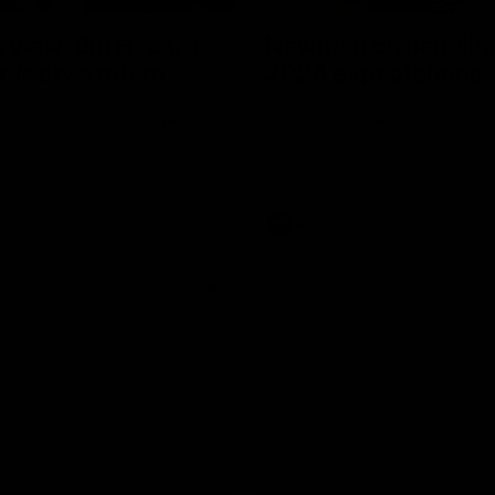
erview: Big H "can't
Newman on handlin
r footy's return
2024 expectations
arry McKay had to say ahead
Nic Newman speaks about the p
 return to action when speaking
and upcoming season on SEN.
AFL