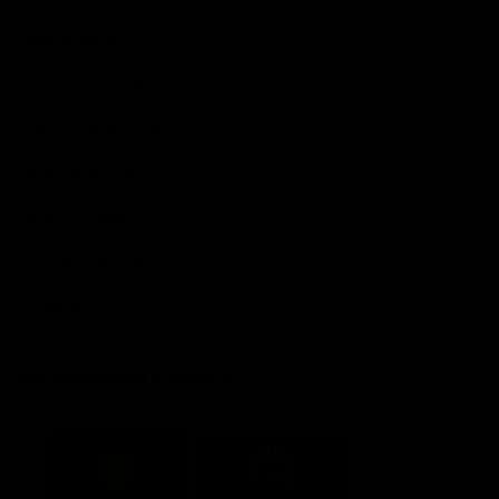
Explore More
Community Programs
Functions at IKON Park
Carlton IN Business
Carlton College of Sport
Corporate Hospitality
Foundation
Acknowledgment of Country