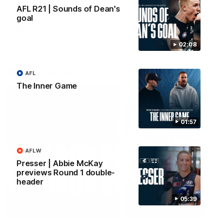
forward Poppy Scholz.
AFL R21 | Sounds of Dean's
goal
AFLW
AFLW
02:08
Watch it again
AFL
The Inner Game
01:57
AFLW
Presser | Abbie McKay
previews Round 1 double-
header
05:39