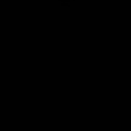
Club
Logo
© 2026 AFL. All Rights Reserved
Privacy Policy
Quick Links
About Us
AFL News
AFLW News
Junior ‘Bagger Zone
Membership
Shop
Contact Us