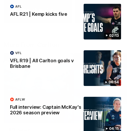
AFL
Yeah, Good Chat
Summer Sessions
AFL R21 | Kemp kicks five
29
24
02:13
More From Carlton
VFL
VFL R19 | All Carlton goals v
Brisbane
06:54
AFLW
Full interview: Captain McKay's
2026 season preview
04:15
AFL News
AFLW News