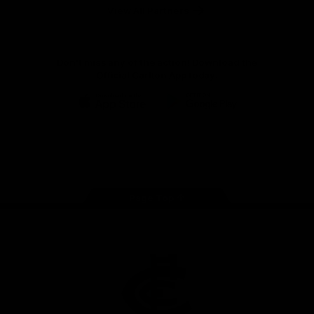
View All Partners
Don't miss any of the action! Download the
Official Carlton App today.
iOS
Google
Play
Store
Facebook
Twitter
Youtube
Instagram
TikTok
Page Top