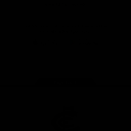
View All Partners
Don't miss any of the action! Download the
Official Carlton App today.
iOS
Google
Play
Store
Facebook
Twitter
Youtube
Instagram
TikTok
Page Top