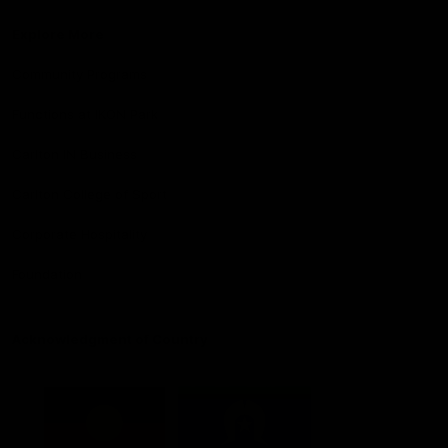
Explore More
Community Programs
Functions at IKON Park
Carlton IN Business
Carlton College of Sport
Corporate Hospitality
Foundation
Acknowledgment of Country