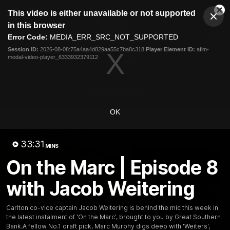
This
This video is either unavailable or not supported
is
Cl
a
Club
in this browser
Clos
Mo
Logo
modal
Error Code:
MEDIA_ERR_SRC_NOT_SUPPORTED
Dia
Menu
window.
Session ID:
2026-08-08:75a4aa4d829aa55c7ba8c318
Player Element ID:
aflm-
Club
modal-video-player_6333932379112
Logo
Latest
Fixture And Tickets
Teams
Membership
Carlton Media
OK
Latest video
33:31
MINS
On the Marc | Episode 8
with Jacob Weitering
30:37
Carlton co-vice captain Jacob Weitering is behind the mic this week in
the latest instalment of 'On the Marc', brought to you by Great Southern
Word on the Hill |
"These are the game
Bank.A fellow No.1 draft pick, Marc Murphy digs deep with 'Weiters',