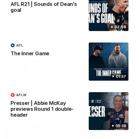
AFL R21 | Sounds of Dean's
forward Poppy Scholz.
goal
AFLW
AFLW
02:08
Watch it again
AFL
The Inner Game
01:57
AFLW
Presser | Abbie McKay
previews Round 1 double-
header
05:39