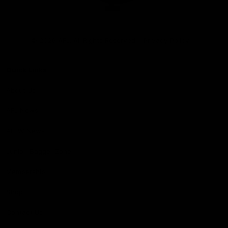
Club
Logo
© 2026 AFL. All Rights Reserved
Privacy Policy
Quick Links
About Us
AFL News
AFLW News
Junior ‘Bagger Zone
Membership
Shop
Contact Us