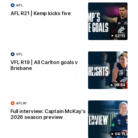
AFL
Yeah, Good Chat
Summer Sessions
AFL R21 | Kemp kicks five
29
24
02:13
More From Carlton
VFL
VFL R19 | All Carlton goals v
Brisbane
06:54
AFLW
Full interview: Captain McKay's
2026 season preview
04:15
AFL News
AFLW News