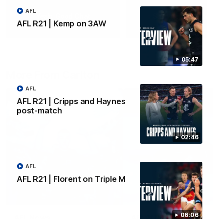
AFL
Yeah, Good Chat
Summer Sessions
AFL R21 | Kemp on 3AW
29
24
05:47
More From Carlton
AFL
AFL R21 | Cripps and Haynes
post-match
02:46
AFL
AFL R21 | Florent on Triple M
06:06
AFL News
AFLW News