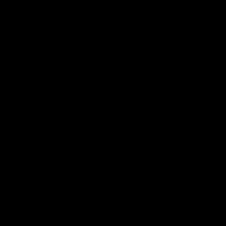
Explore More
Community Programs
Functions at IKON Park
Carlton IN Business
Carlton College of Sport
Corporate Hospitality
Foundation
Acknowledgment of Country