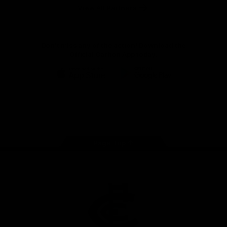
View All Partners
Don't miss any of the action! Download the
Official Carlton App today.
iOS
Google
Play
Store
Facebook
Twitter
Youtube
Instagram
TikTok
Page Top