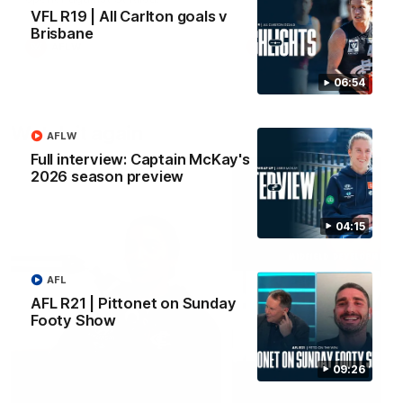
VFL R19 | All Carlton goals v
Brisbane
AFLW
AFLW
06:54
Watch it again
AFLW
Full interview: Captain McKay's
2026 season preview
04:15
AFL
AFL R21 | Pittonet on Sunday
Footy Show
09:26