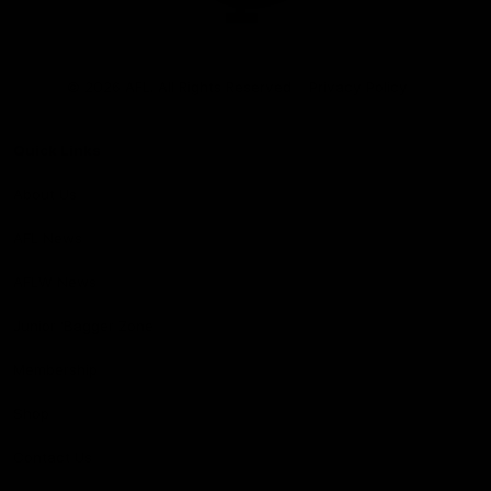
Club
Logo
© 2026 AFL. All Rights Reserved
Privacy Policy
Quick Links
About Us
AFL News
AFLW News
Junior ‘Bagger Zone
Membership
Shop
Contact Us