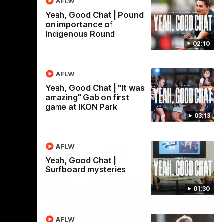
AFLW
Yeah, Good Chat | Pound
AFL
on importance of
Indigenous Round
02:10
AFLW
Yeah, Good Chat | "It was
amazing" Gab on first
game at IKON Park
03:13
AFLW
Yeah, Good Chat |
Surfboard mysteries
01:30
AFLW
18:03
09:25