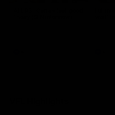
AFL R3 | Cerra's feel-good
Full int
Friday (SEN interview)
wait" fo
Adam Cerra joined SEN the day after
Hear what H
Carlton's Good Friday SuperClash,
of Carlton's
speaking on his friendship with RCH
to SEN.
ambassador Ollie.
AFL
AFL
VFL Highlights