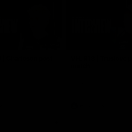
02:03
 | Charleson post-
VFL R18 | Truslove 
match
eson spoke with Carlton Media
Carlton Media spoke with VFL Se
pressive performance against
Coach Damian Truslove following
Reserves R18 match against Gol
VFL news
VFL
VFL news