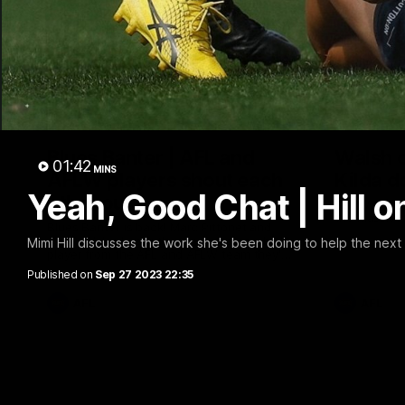
05:09
Blues Banter | AFL and
Walsh o
01:42
MINS
AFLW players shout each
Kilda 
Yeah, Good Chat | Hill 
other out
Sam Walsh s
the massive 
Blues Banter is back! Marc Pittonet and
Amelia Velardo ask their teammates which
Mimi Hill discusses the work she's been doing to help the next
player from the AFL and AFLW team they'd
like to shoutout ahead of Sunday's double
Published on
Sep 27 2023 22:35
header.
AFL
AFL