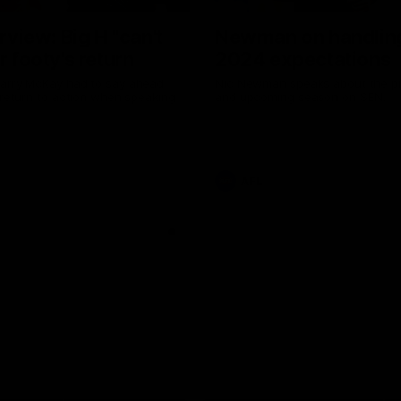
erview: Big H "can't
Newman on handlin
r footy's return
2024 expectations
arry McKay had to say ahead
Nic Newman speaks about the p
 return to action when speaking
and upcoming season on SEN.
AFL