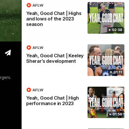
AFLW
Yeah, Good Chat | Highs
and lows of the 2023
season
02:38
16:59
05:45
Nex
AFLW
 Smith
"We've still got so much
C
Yeah, Good Chat | Keeley
potential": Vescio on
b
Sherar’s development
season opener
n Triple M
Ou
er.
Par
Darcy Vescio joined media ahead of
01:11
Sunday's season opener against St Kilda.
rgers.
AFLW
AFLW
Yeah, Good Chat | High
performance in 2023
01:56