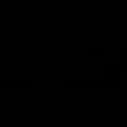
01:04
 feel it? AFLW is
Presser | Abbie Mc
previews Round 1 d
header
ur Team. See you at IKON
Abbie McKay spoke with media f