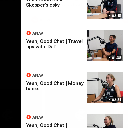
le-header
sits down with Carlton Media to wrap up
Skepper's esky
pre season and looks ahead to Round 1
against the Saints.
02:15
AFLW
AFLW
Yeah, Good Chat | Travel
tips with 'Dal'
01:38
AFLW
Yeah, Good Chat | Money
hacks
02:31
AFLW
Yeah, Good Chat |