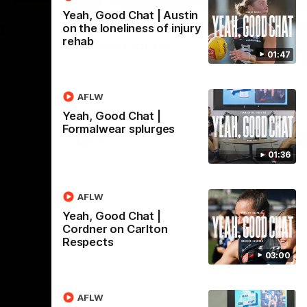
Yeah, Good Chat | Austin
Nex
g
Acres: The Blues' key pre-
Fu
on the loneliness of injury
rehab
season focus
l
01:47
c
re-season
Winger Blake Acres joins 3AW to discuss
the added focus on defensive game during
New
pre-season training.
Tri
AFLW
Yeah, Good Chat |
Formalwear splurges
AFL
01:36
AFLW
Yeah, Good Chat |
Cordner on Carlton
Respects
03:00
AFLW