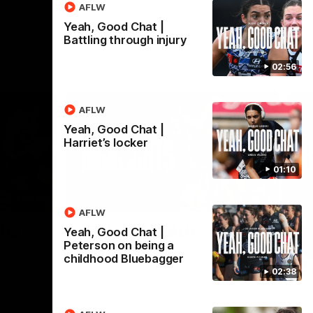
AFLW
Yeah, Good Chat |
Battling through injury
02:56
AFLW
Yeah, Good Chat |
Harriet’s locker
01:10
02:09
08:18
AFLW
Nex
the
AFL R20 | Match
A
Yeah, Good Chat |
Peterson on being a
Highlights
h
childhood Bluebagger
B
Watch the best moments from our clash
02:38
with Gold Coast.
e of his
Tal
 to go
fai
gh 12 score
goa