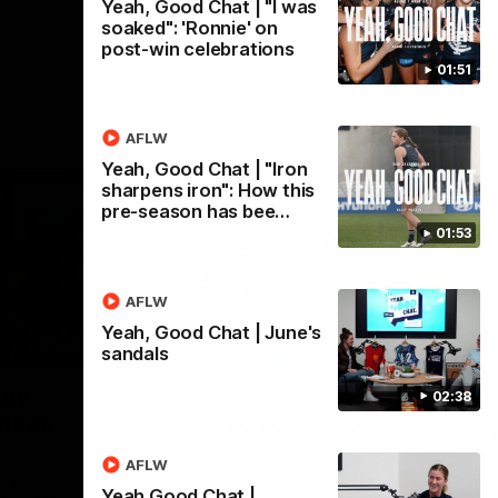
Yeah, Good Chat | "I was
soaked": 'Ronnie' on
post-win celebrations
01:51
AFLW
Yeah, Good Chat | "Iron
sharpens iron": How this
pre-season has bee…
01:53
AFLW
Yeah, Good Chat | June's
05:39
04:14
sandals
Nex
Kay
Full interview: Captain
A
02:38
ouble-
McKay's 2026 season
H
preview
Wat
AFLW
AFL
rom Marvel
Second year AFLW captain Abbie McKay
Yeah Good Chat |