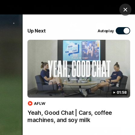
Tickets
Imaging Associates Carlton
Login
Clos
PROUDLY SPONSORED BY
Up Next
Autoplay
sive
Menu
01:58
AFLW
Yeah, Good Chat | Cars, coffee
machines, and soy milk