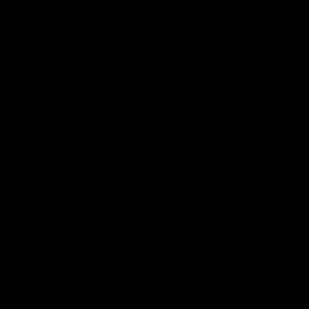
Sunday's season opener against St Kilda.
AFLW
AFLW
Watch it again