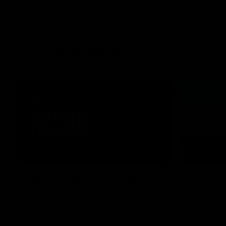
AFLW Videos
05:45
"We've still got so much
Can you
potential": Vescio on
back
season opener
Our Home. O
Park.
Darcy Vescio joined media ahead of