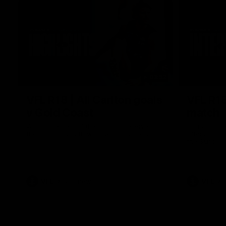
03:52
VFL R18 | All Carlton goals
VFL R18
v Gold Coast
match
Watch the best of the Carlton Reserves in
Harry Charl
their VFL Round 18 win over Gold Coast.
after an im
the Suns.
VFL
VFL news
VFL