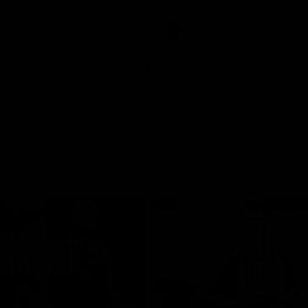
involvements
AFL
08:48