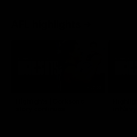
AFL highlights
02:53
Highlights | Derksen's
Highlig
story continues
in Navy
Wade Derksen has re-signed for two years
Watch highli
at Carlton: watch highlights of his debut
earned a tw
season to date.