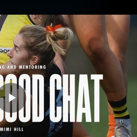
Membership
Carlton College Of Sport
Hospitality
ams
Membership
Fans
Club
Exclu
Carlton Media
Play