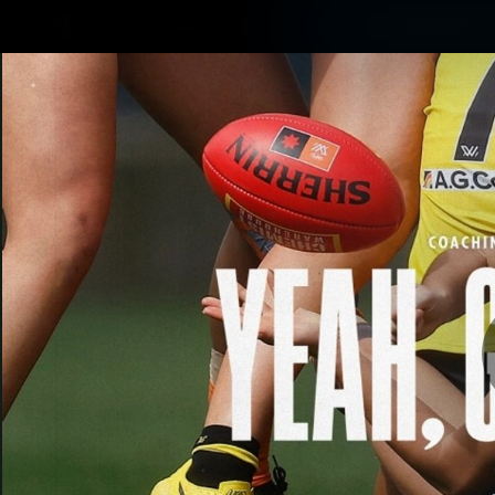
CREATED BY
Shop
TELSTRA
Latest
Matches
Te
Club
Logo
Latest video