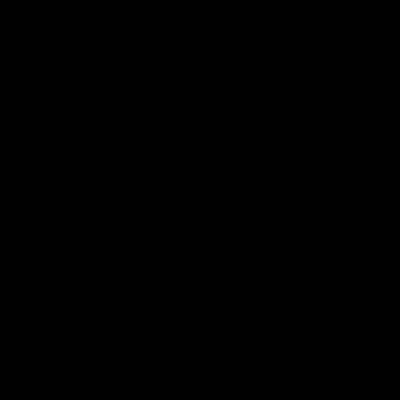
Stadium to preview a huge doub
this Sunday.
AFLW