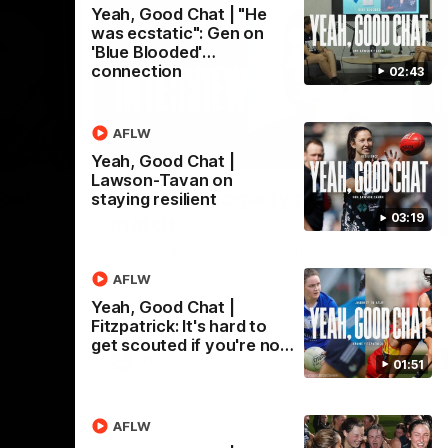
Yeah, Good Chat | "He
was ecstatic": Gen on
'Blue Blooded'
connection
02:43
AFLW
02:21
02:31
Yeah, Good Chat |
Lawson-Tavan on
Nex
post-
VFL R16 | Fogarty post-
V
staying resilient
03:19
match
m
nior
Lachie Fogarty spoke with Carlton Media
VF
 the
following an impressive showing against
wit
AFLW
d Coast
the Hawks in Box Hill.
ove
Yeah, Good Chat |
Fitzpatrick: It's hard to
get scouted if you're no…
VFL
VFL news
01:51
AFLW