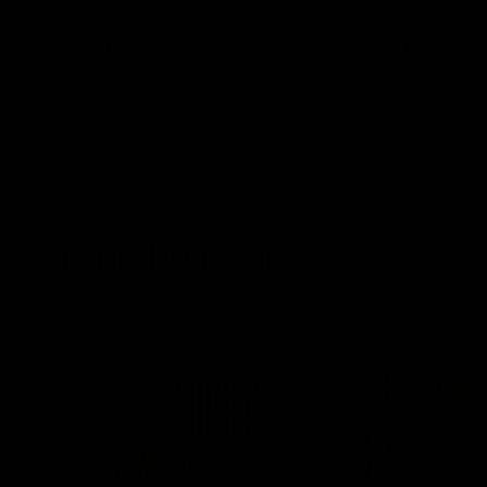
AFL
AFL
From the radio
13:36