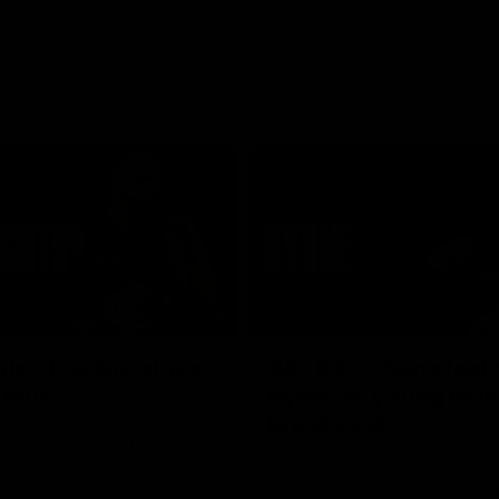
03:16
hts | Frankie stays
AFL R20 | Suns feel 
 Blue
Byrne as young Blue
breaks out
ghts of Francis Evans after he
o-year contract extension.
Talor Byrne delivers the best gam
young career, kicking three goals
with 17 disposals and a game-hi