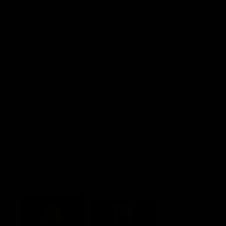
Explore More
Community Programs
Functions at IKON Park
Carlton IN Business
Carlton College of Sport
Corporate Hospitality
Foundation
Acknowledgment of Country