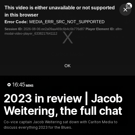
This
This video is either unavailable or not supported
is
Cl
a
Club
in this browser
Clos
Mo
Logo
modal
Error Code:
MEDIA_ERR_SRC_NOT_SUPPORTED
Dia
Menu
window.
Session ID:
2026-08-06:ee2a09aa469c6b4c6b776d87
Player Element ID:
aflm-
Club
modal-video-player_6338217641112
Logo
Latest
Fixture And Tickets
Teams
Membership
Carlton Media
OK
Latest video
16:45
MINS
2023 in review | Jacob
Weitering, the full chat
04:23
Co-vice captain Jacob Weitering sat down with Carlton Media to
discuss everything 2023 for the Blues.
"I feel like I belong":
Blues Banter | AFL an