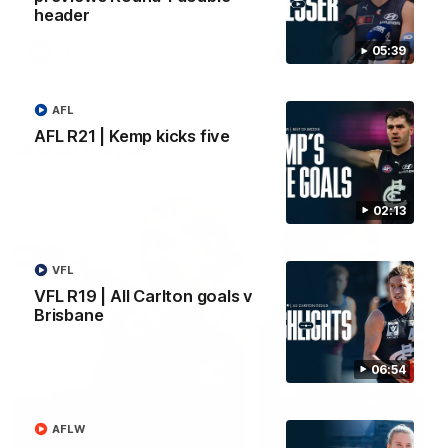
header
05:39
AFLW
AFLW
AFL
AFL R21 | Kemp kicks five
Watch it again
02:13
VFL
VFL R19 | All Carlton goals v
Brisbane
06:54
AFLW