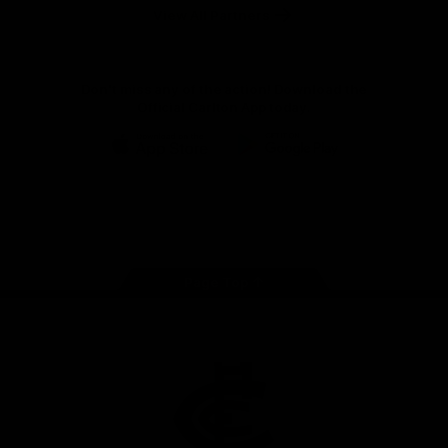
View All Partners
Don't miss any of the action! Download the
Official Carlton App today.
iOS
Google
Play
Store
Facebook
Twitter
Youtube
Instagram
TikTok
Page Top