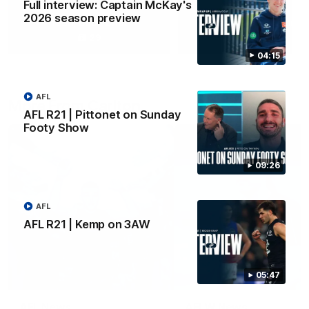
Full interview: Captain McKay's
2026 season preview
Yeah, Good Chat
Summer Sessions
29
24
04:15
AFL
More From Carlton
AFL R21 | Pittonet on Sunday
Footy Show
09:26
AFL
AFL R21 | Kemp on 3AW
05:47
AFL News
AFLW News