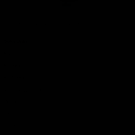
Club
Logo
© 2026 AFL. All Rights Reserved
Privacy Policy
Quick Links
About Us
AFL News
AFLW News
Junior ‘Bagger Zone
Membership
Shop
Contact Us