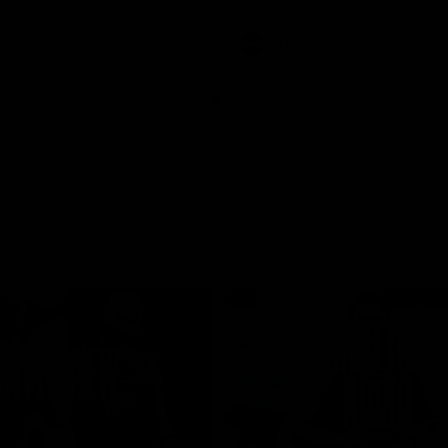
involvements
AFL
08:48