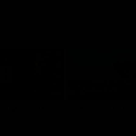
05:45
still got so much
Can you feel it? AFL
al": Vescio on
back
 opener
Our Home. Our Team. See you at
Park.
o joined media ahead of