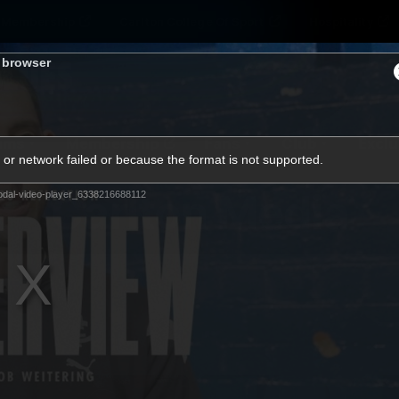
Membership
Carlton College Of Sport
Hospitality
s browser
ams
Membership
Fans
Club
Exclu
or network failed or because the format is not supported.
Carlton Media
dal-video-player_6338216688112