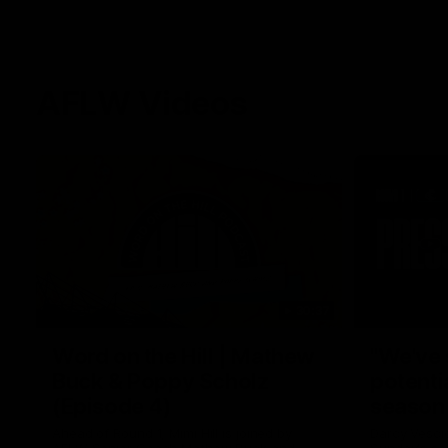
AFLW Videos
30:37
Word on the Hill | Mathew
"We've 
Buck & Poppy Scholz
potenti
(Episode 4)
season
Ahead of Round 1, Mimi Hill is joined by
Darcy Vesci