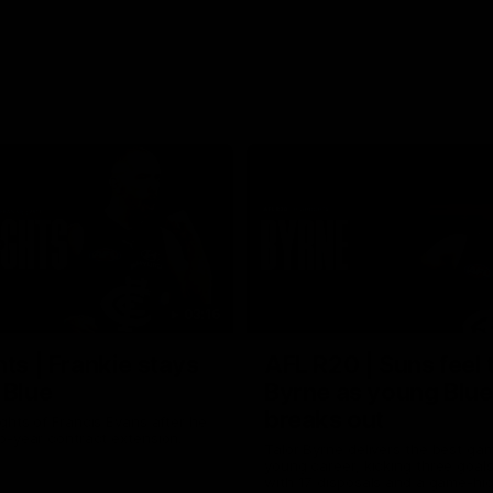
03:16
hts | Frankie stays
AFL R20 | Suns feel 
 Blue
Byrne as young Blue
breaks out
ghts of Francis Evans after he
o-year contract extension.
Talor Byrne delivers the best gam
young career, kicking three goals
with 17 disposals and a game-hi