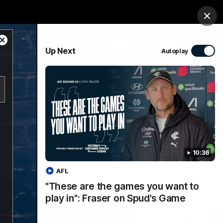
Tickets
Imaging Associates Carlton
Login
Clos
Close
PROUDLY SPONSORED BY
Up Next
Autoplay
Modal
Dialog
sive
Menu
10:36
AFL
"These are the games you want to
play in": Fraser on Spud's Game