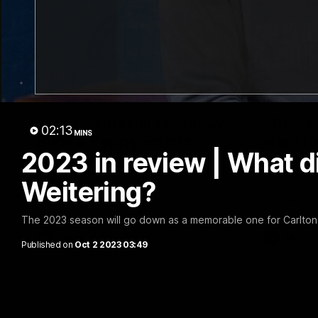
30:37
Word on the Hill | Mathew
"These 
02:13
MINS
Buck & Poppy Scholz
want to 
2023 in review | What d
(Episode 4)
Spud's
Ahead of Round 1, Mimi Hill is joined by
Josh Fraser
Weitering?
AFLW Senior Coach Mathew Buck and
Sunday nigh
young forward Poppy Scholz.
Stadium.
The 2023 season will go down as a memorable one for Carlton: 
AFLW
AFL
Published on
Oct 2 2023 03:49