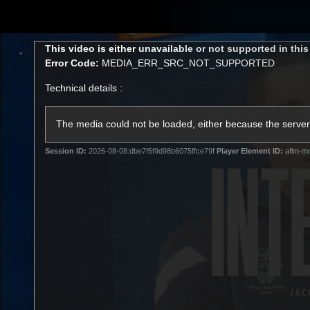
CREATED BY
Shop
TELSTRA
This
This video is either unavailable or not supported in thi
is
Error Code:
MEDIA_ERR_SRC_NOT_SUPPORTED
a
modal
Technical details :
window.
Latest
Matches
Te
Club
The media could not be loaded, either because the server 
Session ID:
2026-08-08:dbe7f5f9d98b6075ffce79f
Player Element ID:
aflm-mo
Logo
Latest video