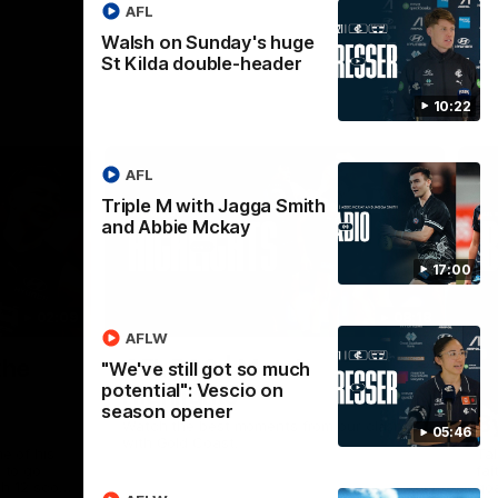
AFL
Walsh on Sunday's huge
St Kilda double-header
10:22
AFL
Triple M with Jagga Smith
and Abbie Mckay
17:00
02:09
08:18
AFLW
Nex
the
AFL R20 | Match
A
"We've still got so much
potential": Vescio on
Highlights
h
season opener
B
Watch the best moments from our clash
05:46
with Gold Coast.
e of his
Tal
 to go
fai
gh 12 score
goa