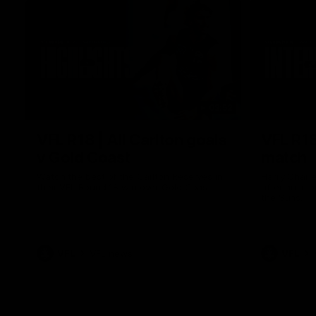
03:52
VFL R18 | All Carlton goals
VFL R18
v Gold Coast
match
Watch the best of the Carlton Reserves in
Harry Charl
their VFL Round 18 win over Gold Coast.
after an im
the Suns.
VFL
VFL news
VFL