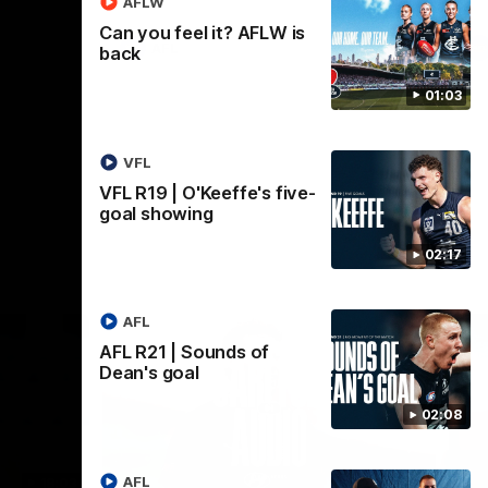
AFLW
Can you feel it? AFLW is
AFL
back
01:03
VFL
VFL R19 | O'Keeffe's five-
goal showing
02:17
AFL
AFL R21 | Sounds of
Dean's goal
02:08
AFL
18:03
09:25