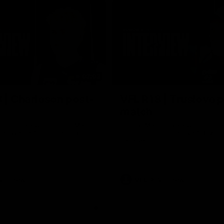
02:03
 | Charleson post-
VFL R18 | Truslove 
match
eson spoke with Carlton Media
Carlton Media spoke with VFL Se
pressive performance against
Coach Damian Truslove following
Reserves R18 match against Gol
VFL news
VFL
VFL news