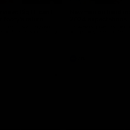
erview: Big H "can't
Newman on handlin
r footy's return
2024 expectations
arry McKay had to say ahead
Nic Newman speaks about the p
 return to action when speaking
and upcoming season on SEN.
AFL