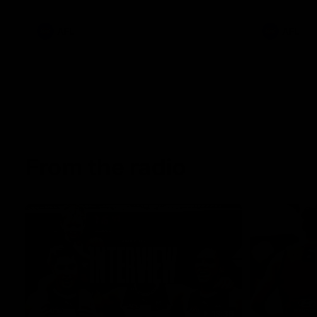
AFL
AFL
From the radio
13:36