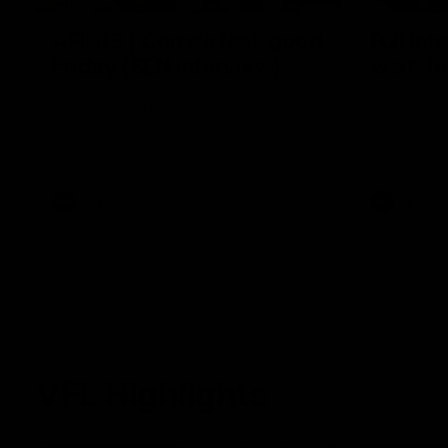
AFL R3 | Cerra's feel-good
Full int
Friday (SEN interview)
wait" fo
Adam Cerra joined SEN the day after
Hear what H
Carlton's Good Friday SuperClash,
of Carlton's
speaking on his friendship with RCH
to SEN.
ambassador Ollie.
AFL
AFL
VFL Highlights