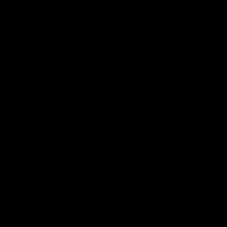
AFLW Senior Coach Mathew Buck and
Sunday's sea
young forward Poppy Scholz.
AFLW
AFLW
Watch it again