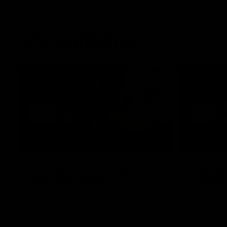
AFL highlights
02:53
Highlights | Derksen's
Highlig
story continues
in Navy
Wade Derksen has re-signed for two years
Watch highli
at Carlton: watch highlights of his debut
earned a tw
season to date.