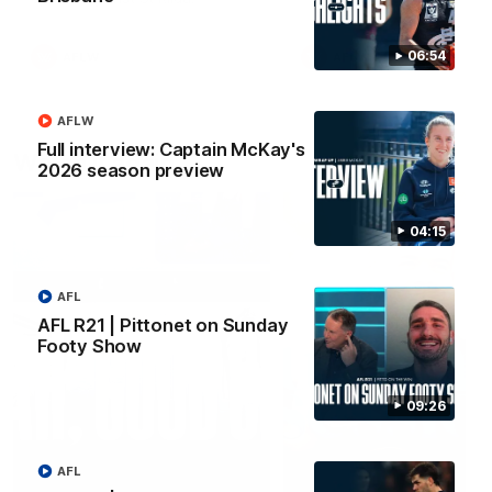
06:54
AFLW
AFLW
AFLW
Full interview: Captain McKay's
Watch it again
2026 season preview
04:15
AFL
AFL R21 | Pittonet on Sunday
Footy Show
09:26
AFL