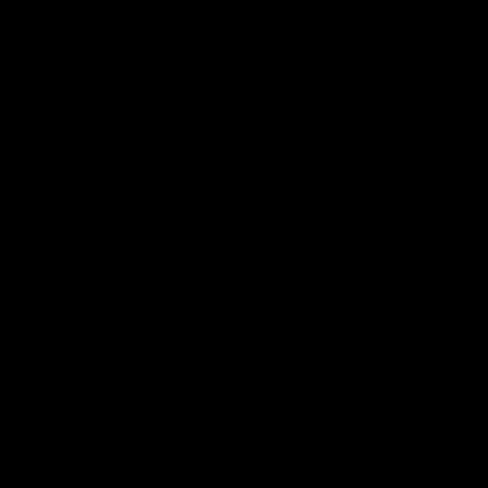
View All Partners
Don't miss any of the action! Download the
Official Carlton App today.
iOS
Google
Play
Store
Facebook
Twitter
Youtube
Instagram
TikTok
Page Top