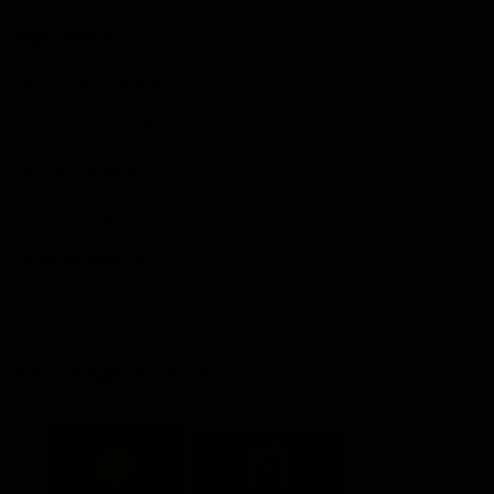
Explore More
Community Programs
Functions at IKON Park
Carlton IN Business
Carlton College of Sport
Corporate Hospitality
Foundation
Acknowledgment of Country