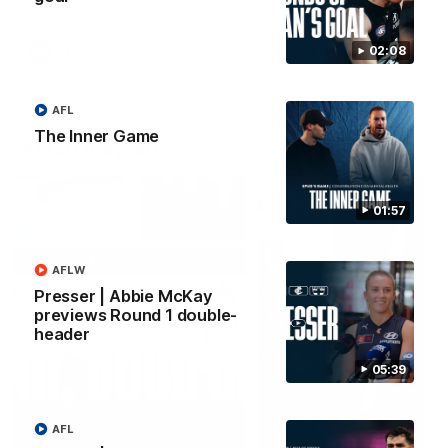
forward Poppy Scholz.
02:08
AFLW
AFLW
AFL
The Inner Game
Watch it again
01:57
AFLW
Presser | Abbie McKay
previews Round 1 double-
header
05:39
AFL