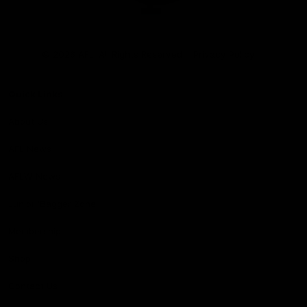
Club
Logo
© 2026 AFL. All Rights Reserved
Privacy Policy
Quick Links
About Us
AFL News
AFLW News
Junior ‘Bagger Zone
Membership
Shop
Contact Us