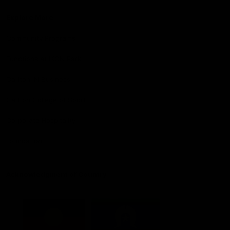
Explore More
Community Programs
Functions at IKON Park
Carlton IN Business
Carlton College of Sport
Corporate Hospitality
Foundation
Acknowledgment of Country