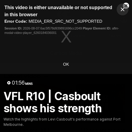
This
This video is either unavailable or not supported
is
Cl
a
Club
in this browser
Clos
Mo
Logo
modal
Error Code:
MEDIA_ERR_SRC_NOT_SUPPORTED
Dia
Menu
window.
Session ID:
2026-08-07:6ac5f578d939891696cc2049
Player Element ID:
aflm-
Club
modal-video-player_6260184036001
Logo
Latest
Fixture And Tickets
Teams
Membership
Carlton Media
OK
Latest video
01:56
MINS
VFL R10 | Casboult
shows his strength
30:37
Watch the highlights from Levi Casboult's performance against Port
Melbourne.
Word on the Hill |
"These are the game