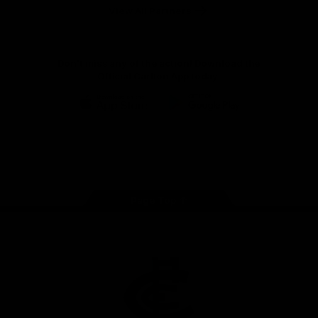
View All Partners
Don't miss any of the action! Download the
Official Carlton App today.
iOS
Google
Play
Store
Facebook
Twitter
Youtube
Instagram
TikTok
Page Top