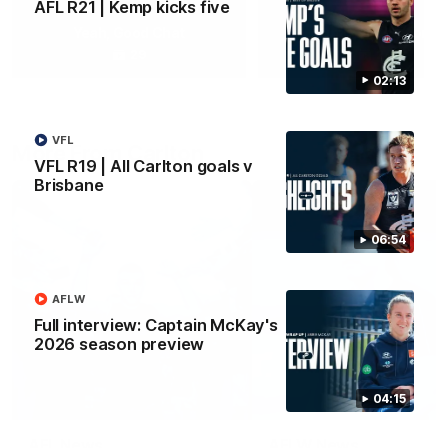
AFL R21 | Kemp kicks five
Yeah, Good Chat
Summer Sessions
29
24
02:13
VFL
More From Carlton
VFL R19 | All Carlton goals v
Brisbane
06:54
AFLW
Full interview: Captain McKay's
2026 season preview
04:15
AFL News
AFLW News