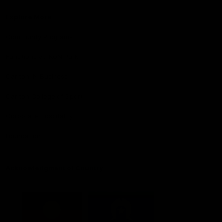
Explore More
Community Programs
Functions at IKON Park
Carlton IN Business
Carlton College of Sport
Corporate Hospitality
Foundation
Acknowledgment of Country