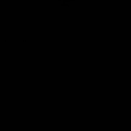
Club
Logo
© 2026 AFL. All Rights Reserved
Privacy Policy
Quick Links
About Us
AFL News
AFLW News
Junior ‘Bagger Zone
Membership
Shop
Contact Us