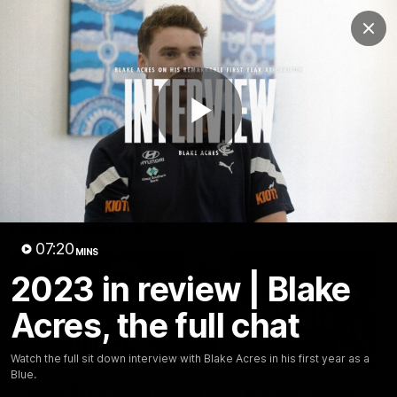
Club
Clos
Logo
Menu
Club
Logo
Latest
Fixture And Tickets
Teams
Play
Membership
Carlton Media
Latest video
Video
07:20
MINS
2023 in review | Blake
Acres, the full chat
03:25
Watch the full sit down interview with Blake Acres in his first year as a
Blue.
AFLW R1 | After the Siren
VFL R20 | Match