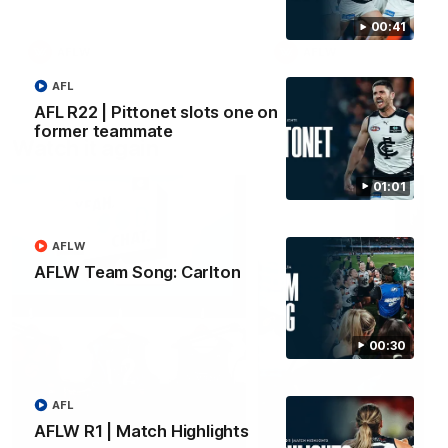
00:41
AFLW
AFLW
AFL
AFL R22 | Pittonet slots one on
former teammate
Watch it again
01:01
AFLW
AFLW Team Song: Carlton
00:30
AFL
AFLW R1 | Match Highlights