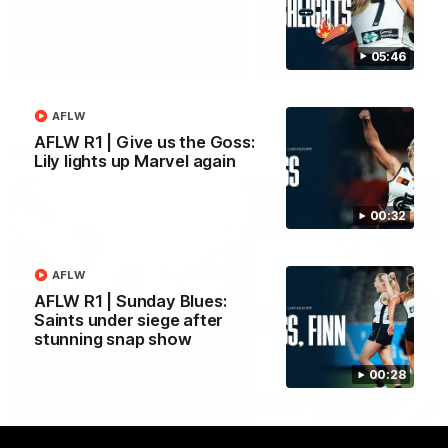
Yeah, Good Chat
Summer Sessions
29
24
05:46
AFLW
AFLW R1 | Give us the Goss:
More From Carlton
Lily lights up Marvel again
00:32
AFLW
AFLW R1 | Sunday Blues:
Saints under siege after
stunning snap show
00:28
AFL News
AFLW News