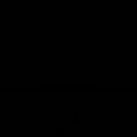
View All Partners
Don't miss any of the action! Download the
Official Carlton App today.
iOS
Google
Play
Store
Facebook
Twitter
Youtube
Instagram
TikTok
Page Top