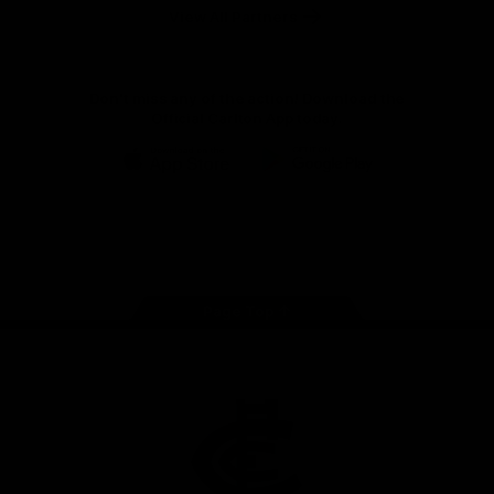
View All Partners
Don't miss any of the action! Download the
Official Carlton App today.
iOS
Google
Play
Store
Facebook
Twitter
Youtube
Instagram
TikTok
Page Top