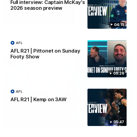
Full interview: Captain McKay's
2026 season preview
Yeah, Good Chat
Summer Sessions
29
24
04:15
AFL
More From Carlton
AFL R21 | Pittonet on Sunday
Footy Show
09:26
AFL
AFL R21 | Kemp on 3AW
05:47
AFL News
AFLW News