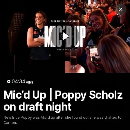
Club
Clos
Logo
Menu
Club
Logo
Latest
Fixture And Tickets
Teams
Play
Membership
Carlton Media
Latest video
Video
04:34
MINS
Mic’d Up | Poppy Scholz
on draft night
04:23
New Blue Poppy was Mic'd up after she found out she was drafted to
Carlton.
"I feel like I belong":
Blues Banter | AFL an