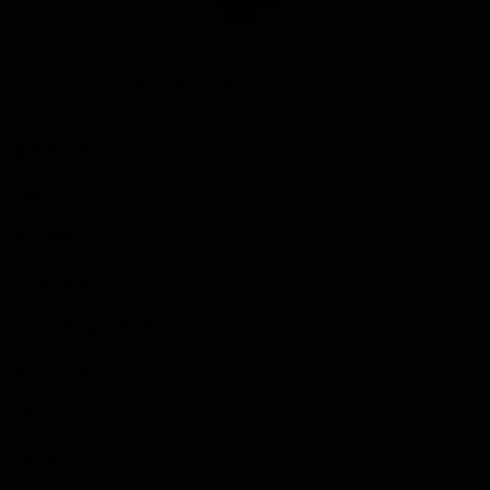
Club
Logo
© 2026 AFL. All Rights Reserved
Privacy Policy
Quick Links
About Us
AFL News
AFLW News
Junior ‘Bagger Zone
Membership
Shop
Contact Us