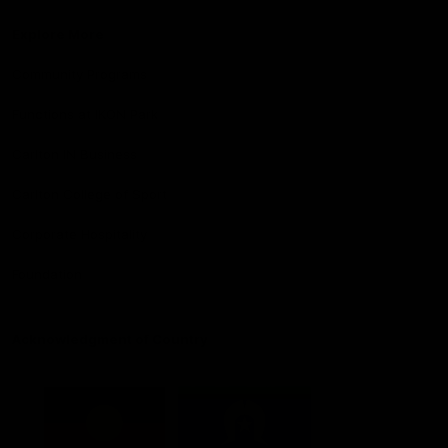
Explore More
Community Programs
Functions at IKON Park
Carlton IN Business
Carlton College of Sport
Corporate Hospitality
Foundation
Acknowledgment of Country