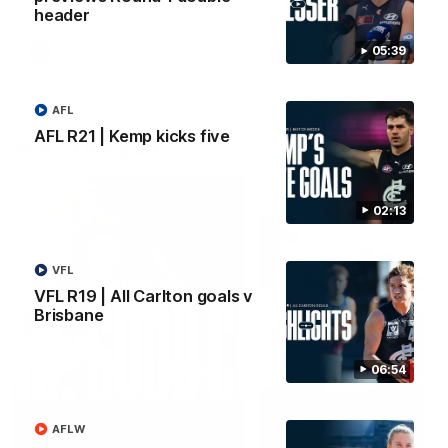
header
05:39
AFLW
AFLW
AFL
AFL R21 | Kemp kicks five
Watch it again
02:13
VFL
VFL R19 | All Carlton goals v
Brisbane
06:54
AFLW