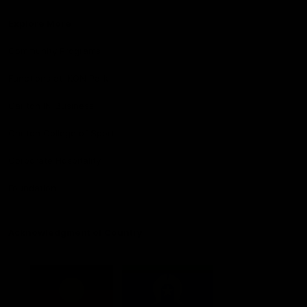
Explore More
Community Programs
Functions at IKON Park
Carlton IN Business
Carlton College of Sport
Corporate Hospitality
Foundation
Acknowledgment of Country