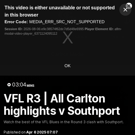
This
This video is either unavailable or not supported
is
Cl
a
Club
in this browser
Clos
Mo
Logo
modal
Error Code:
MEDIA_ERR_SRC_NOT_SUPPORTED
Dia
Menu
window.
Session ID:
2026-08-06:e9c38574f62dc7d5d48e6995
Player Element ID:
aflm-
Club
modal-video-player_6371124095112
Logo
Latest
Fixture And Tickets
Teams
Membership
Carlton Media
OK
Latest video
03:04
MINS
VFL R3 | All Carlton
highlights v Southport
04:23
Watch the best of the VFL Blues in the Round 3 clash with Southport.
Published on
Apr 6 2025 07:07
"I feel like I belong":
Blues Banter | AFL an