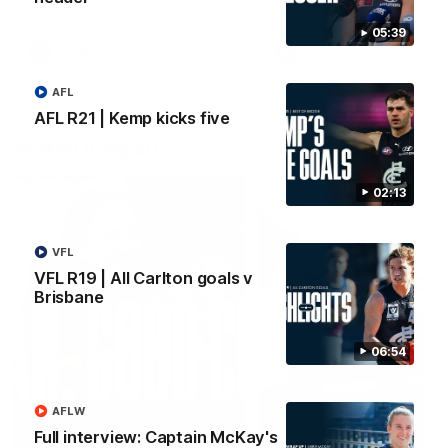
05:39
AFLW
AFLW
AFL
AFL R21 | Kemp kicks five
Watch it again
02:13
VFL
VFL R19 | All Carlton goals v
Brisbane
06:54
AFLW
Full interview: Captain McKay's