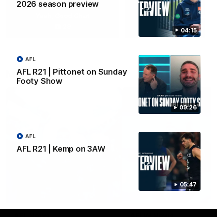
2026 season preview
Yeah, Good Chat
Summer Sessions
29
24
04:15
AFL
AFL R21 | Pittonet on Sunday
More From Carlton
Footy Show
09:26
AFL
AFL R21 | Kemp on 3AW
05:47
AFL News
AFLW News