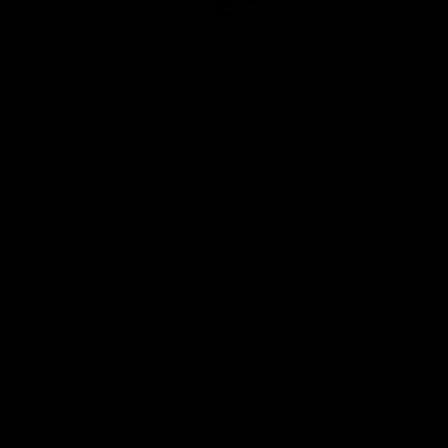
Club
Logo
© 2026 AFL. All Rights Reserved
Privacy Policy
Quick Links
About Us
AFL News
AFLW News
Junior ‘Bagger Zone
Membership
Shop
Contact Us