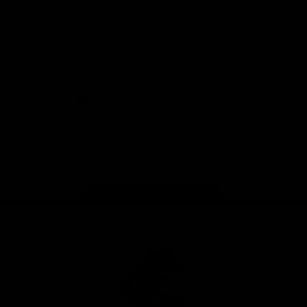
View All Partners
Don't miss any of the action! Download the
Official Carlton App today.
iOS
Google
Play
Store
Facebook
Twitter
Youtube
Instagram
TikTok
Page Top