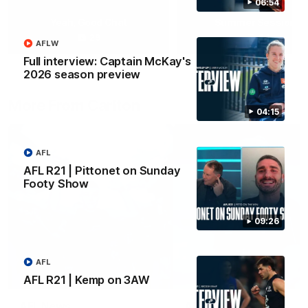
06:54
Yeah, Good Chat
Summer Sessions
29
24
AFLW
Full interview: Captain McKay's
2026 season preview
More From Carlton
04:15
AFL
AFL R21 | Pittonet on Sunday
Footy Show
09:26
AFL
AFL R21 | Kemp on 3AW
AFL News
AFLW News