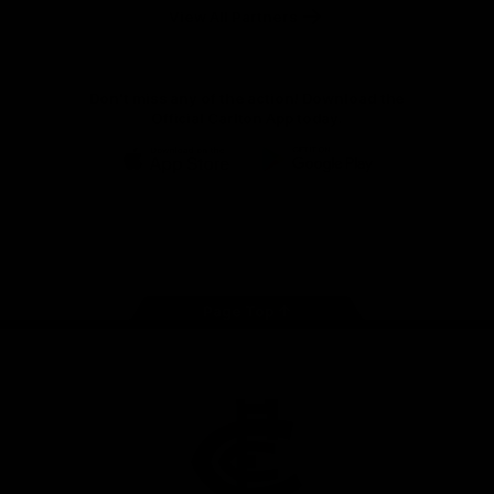
View All Partners
Don't miss any of the action! Download the
Official Carlton App today.
iOS
Google
Play
Store
Facebook
Twitter
Youtube
Instagram
TikTok
Page Top