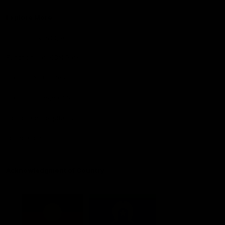
Explore More
Community Programs
Functions at IKON Park
Carlton IN Business
Carlton College of Sport
Corporate Hospitality
Foundation
Acknowledgment of Country