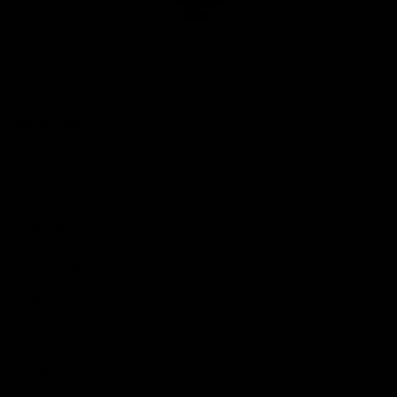
Club
Logo
© 2026 AFL. All Rights Reserved
Privacy Policy
Quick Links
About Us
AFL News
AFLW News
Junior ‘Bagger Zone
Membership
Shop
Contact Us