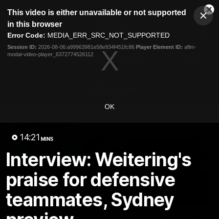
This
This video is either unavailable or not supported
is
Cl
a
Club
in this browser
Clos
Mo
Logo
modal
Error Code:
MEDIA_ERR_SRC_NOT_SUPPORTED
Dia
Menu
window.
Session ID:
2026-08-06:a99963981e58e934f451fc86
Player Element ID:
aflm-
Club
modal-video-player_6372774526112
Logo
Latest
Fixture And Tickets
Teams
Membership
Carlton Media
OK
Latest video
14:21
MINS
Interview: Weitering's
praise for defensive
teammates, Sydney
04:23
"I feel like I belong":
Blues Banter | AFL an