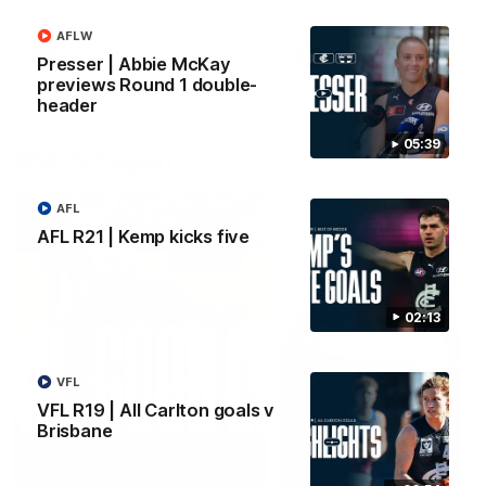
AFLW
AFLW
AFLW
Presser | Abbie McKay
previews Round 1 double-
header
05:39
Watch it again
AFL
AFL R21 | Kemp kicks five
02:13
VFL
VFL R19 | All Carlton goals v
Brisbane