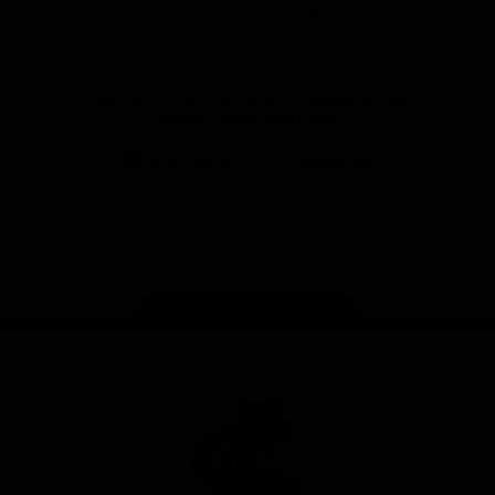
View All Partners
Don't miss any of the action! Download the
Official Carlton App today.
iOS
Google
Play
Store
Facebook
Twitter
Youtube
Instagram
TikTok
Page Top