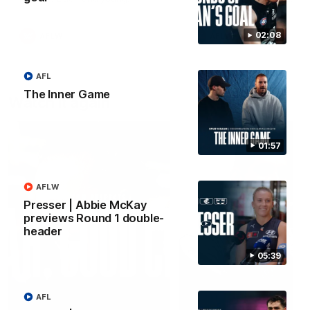
forward Poppy Scholz.
02:08
AFLW
AFLW
AFL
The Inner Game
Watch it again
01:57
AFLW
Presser | Abbie McKay
previews Round 1 double-
header
05:39
AFL