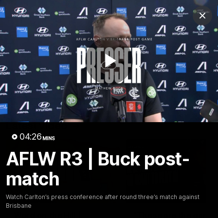
Club
Clos
Logo
Menu
Club
Logo
Latest
Fixture And Tickets
Teams
Play
Membership
Carlton Media
Latest video
Video
04:26
MINS
AFLW R3 | Buck post-
match
30:37
Watch Carlton’s press conference after round three’s match against
Brisbane
Word on the Hill |
"These are the game