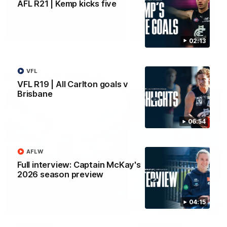
AFL R21 | Kemp kicks five
Yeah, Good Chat
Summer Sessions
29
24
02:13
VFL
More From Carlton
VFL R19 | All Carlton goals v
Brisbane
06:54
AFLW
Full interview: Captain McKay's
2026 season preview
04:15
AFL News
AFLW News