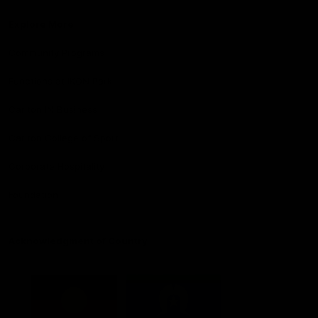
Explore More
Community Programs
Functions at IKON Park
Carlton IN Business
Carlton College of Sport
Corporate Hospitality
Foundation
Acknowledgment of Country