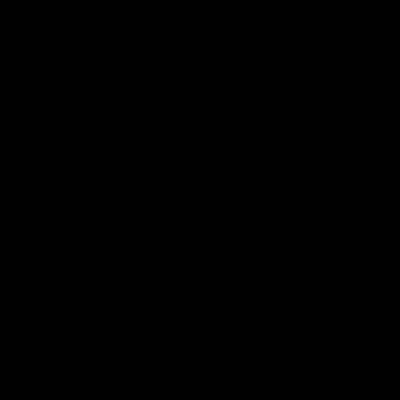
Club
Logo
© 2026 AFL. All Rights Reserved
Privacy Policy
Quick Links
About Us
AFL News
AFLW News
Junior ‘Bagger Zone
Membership
Shop
Contact Us