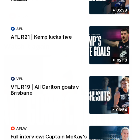
05:39
AFLW
AFLW
AFL
AFL R21 | Kemp kicks five
Watch it again
02:13
VFL
VFL R19 | All Carlton goals v
Brisbane
06:54
AFLW
Full interview: Captain McKay's