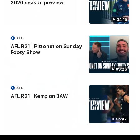
2026 season preview
Yeah, Good Chat
Summer Sessions
29
24
04:15
AFL
AFL R21 | Pittonet on Sunday
More From Carlton
Footy Show
09:26
AFL
AFL R21 | Kemp on 3AW
05:47
AFL News
AFLW News