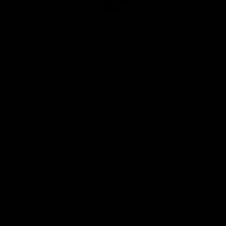
Club
Logo
© 2026 AFL. All Rights Reserved
Privacy Policy
Quick Links
About Us
AFL News
AFLW News
Junior ‘Bagger Zone
Membership
Shop
Contact Us