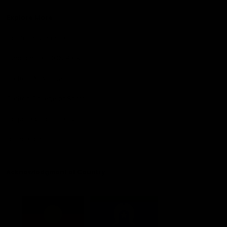
Explore More
Community Programs
Functions at IKON Park
Carlton IN Business
Carlton College of Sport
Corporate Hospitality
Foundation
Acknowledgment of Country