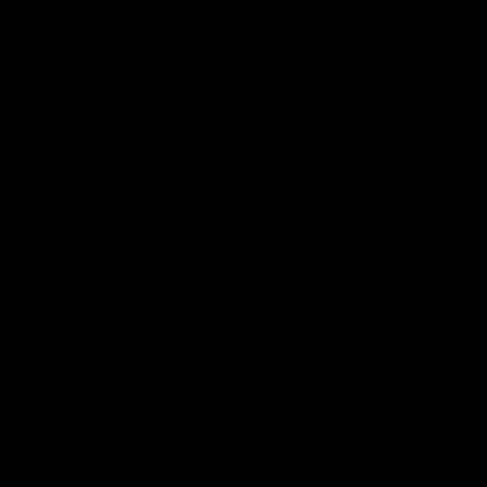
View All Partners
Don't miss any of the action! Download the
Official Carlton App today.
iOS
Google
Play
Store
Facebook
Twitter
Youtube
Instagram
TikTok
Page Top