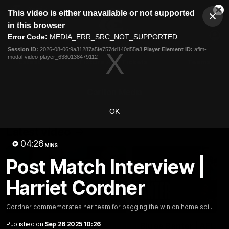
This
This video is either unavailable or not supported
is
Cl
a
Club
in this browser
Clos
Mo
Logo
modal
Error Code:
MEDIA_ERR_SRC_NOT_SUPPORTED
Dia
Menu
window.
Session ID:
2026-08-06:9a31287a5fe757dd140d55a3
Player Element ID:
aflm-
Club
modal-video-player_6380138479112
Logo
Latest
Fixture And Tickets
Teams
Membership
Carlton Media
OK
Latest video
04:26
MINS
Post Match Interview |
Harriet Cordner
04:23
Cordner commemorates her team for bagging the win on home soil.
Published on
Sep 26 2025 10:26
"I feel like I belong":
Blues Banter | AFL an