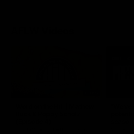
AFLW Videos
30:37
Word on the Hill | Mathew
"We've 
Buck & Poppy Scholz
potenti
(Episode 4)
season
Ahead of Round 1, Mimi Hill is joined by
Darcy Vesci