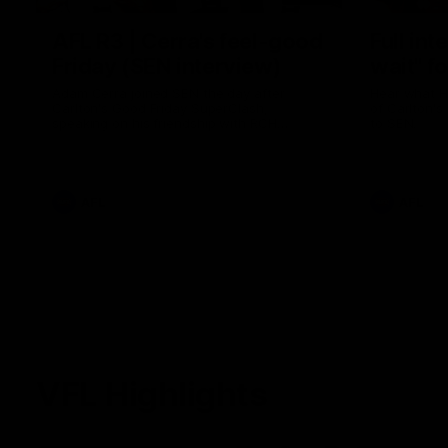
AFL R3 | Cerra's feel-good
Full int
Friday (SEN interview)
wait" fo
Adam Cerra joined SEN the day after
Hear what H
Carlton's Good Friday SuperClash,
of Carlton's
speaking on his friendship with RCH
to SEN.
ambassador Ollie.
AFL
AFL
VFL Highlights