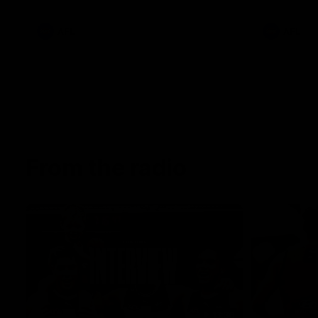
AFL
AFL
From the radio
13:36