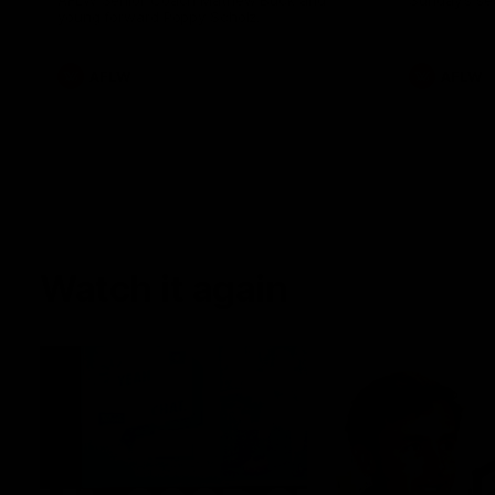
AFLW Senior Coach Mathew Buck and
Sunday's sea
young forward Poppy Scholz.
AFLW
AFLW
Watch it again