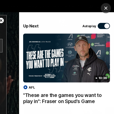
Tickets
Imaging Associates Carlton
Login
Clos
Close
PROUDLY SPONSORED BY
Up Next
Autoplay
Modal
Dialog
sive
Menu
10:36
AFL
"These are the games you want to
play in": Fraser on Spud's Game