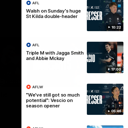
AFL
Walsh on Sunday's huge
St Kilda double-header
10:22
AFL
Triple M with Jagga Smith
and Abbie Mckay
17:00
02:09
08:18
AFLW
Nex
the
AFL R20 | Match
A
"We've still got so much
potential": Vescio on
Highlights
h
season opener
B
Watch the best moments from our clash
05:46
with Gold Coast.
e of his
Tal
 to go
fai
gh 12 score
goa