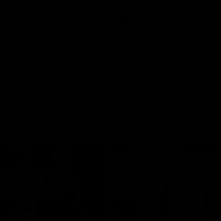
involvements
AFL
08:48