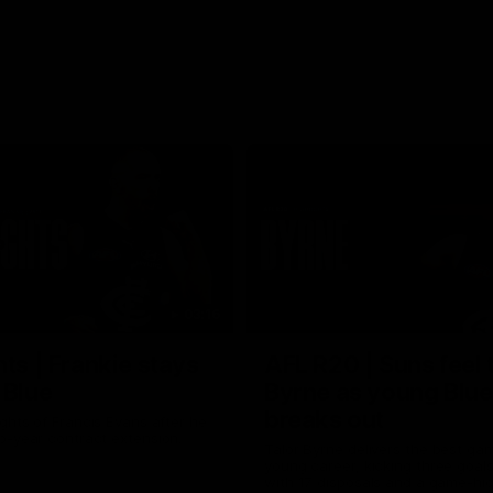
03:16
hts | Frankie stays
AFL R20 | Suns feel 
 Blue
Byrne as young Blue
breaks out
ghts of Francis Evans after he
o-year contract extension.
Talor Byrne delivers the best gam
young career, kicking three goals
with 17 disposals and a game-hi