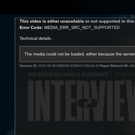
CREATED BY
Shop
TELSTRA
This
This video is either unavailable or not supported in thi
is
Error Code:
MEDIA_ERR_SRC_NOT_SUPPORTED
a
modal
Technical details :
window.
Latest
Matches
Te
Club
The media could not be loaded, either because the server 
Session ID:
2026-08-08:268824fc3235847e363c9c44
Player Element ID:
afl
Logo
Latest video