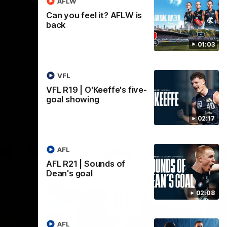
AFLW
Can you feel it? AFLW is
AFL
back
01:03
VFL
VFL R19 | O'Keeffe's five-
goal showing
02:17
AFL
AFL R21 | Sounds of
Dean's goal
02:08
AFL
18:03
09:25