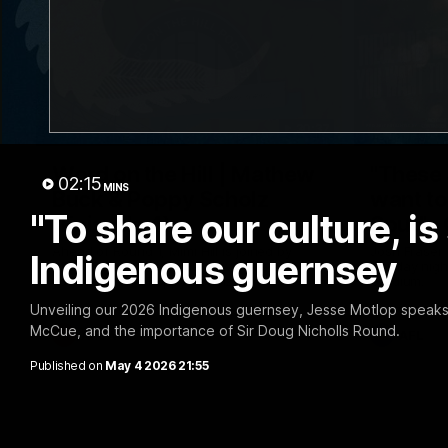
30:37
Word on the Hill | Mathew
"These 
02:15
MINS
Buck & Poppy Scholz
want to 
"To share our culture, i
(Episode 4)
Spud's
Ahead of Round 1, Mimi Hill is joined by
Josh Fraser
Indigenous guernsey
AFLW Senior Coach Mathew Buck and
Sunday nigh
young forward Poppy Scholz.
Stadium.
Unveiling our 2026 Indigenous guernsey, Jesse Motlop speaks o
McCue, and the importance of Sir Doug Nicholls Round.
AFLW
AFL
Published on
May 4 2026 21:55