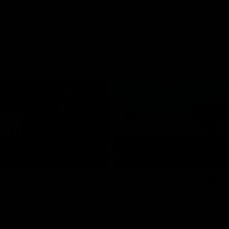
05:45
still got so much
Can you feel it? AFL
al": Vescio on
back
 opener
Our Home. Our Team. See you at
Park.
o joined media ahead of