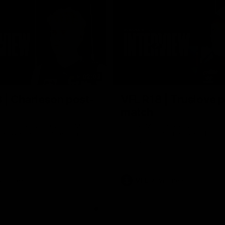
02:03
 | Charleson post-
VFL R18 | Truslove 
match
eson spoke with Carlton Media
Carlton Media spoke with VFL Se
pressive performance against
Coach Damian Truslove following
Reserves R18 match against Gol
VFL news
VFL
VFL news