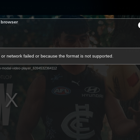
Membership
Carlton College Of Sport
Hospitality
s browser
ams
Membership
Fans
Club
Exclu
or network failed or because the format is not supported.
Carlton Media
m-modal-video-player_6394532364112