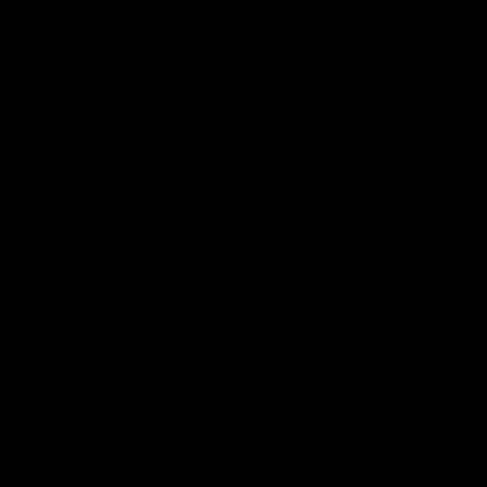
erview: Big H "can't
Newman on handlin
r footy's return
2024 expectations
arry McKay had to say ahead
Nic Newman speaks about the p
 return to action when speaking
and upcoming season on SEN.
AFL