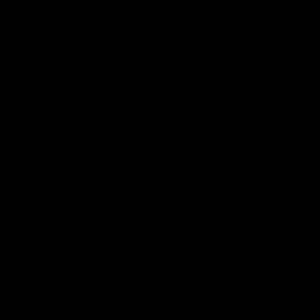
AFL highlights
02:53
Highlights | Derksen's
Highlig
story continues
in Navy
Wade Derksen has re-signed for two years
Watch highli
at Carlton: watch highlights of his debut
earned a tw
season to date.