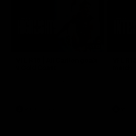
03:52
VFL R18 | All Carlton goals
VFL R18
v Gold Coast
match
Watch the best of the Carlton Reserves in
Harry Charl
their VFL Round 18 win over Gold Coast.
after an im
the Suns.
VFL
VFL news
VFL