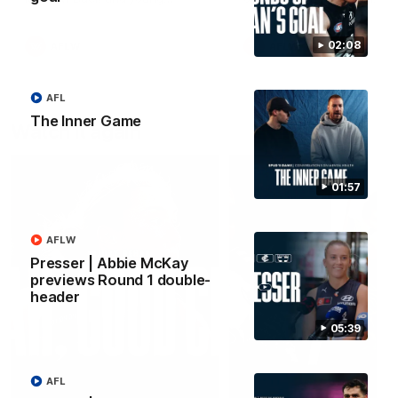
forward Poppy Scholz.
02:08
AFLW
AFLW
AFL
The Inner Game
Watch it again
01:57
AFLW
Presser | Abbie McKay
previews Round 1 double-
header
05:39
AFL