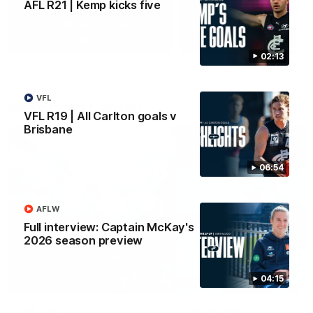
AFL R21 | Kemp kicks five
Yeah, Good Chat
Summer Sessions
29
24
02:13
VFL
More From Carlton
VFL R19 | All Carlton goals v
Brisbane
06:54
AFLW
Full interview: Captain McKay's
2026 season preview
04:15
AFL News
AFLW News