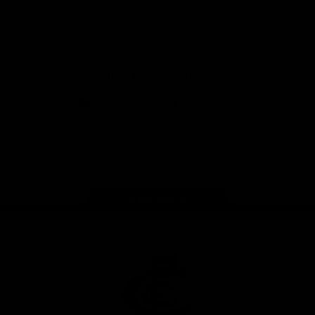
View All Partners
Don't miss any of the action! Download the
Official Carlton App today.
iOS
Google
Play
Store
Facebook
Twitter
Youtube
Instagram
TikTok
Page Top