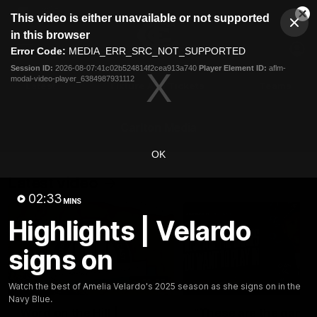
This
This video is either unavailable or not supported
is
Cl
a
Club
in this browser
Clos
Mo
Logo
modal
Error Code:
MEDIA_ERR_SRC_NOT_SUPPORTED
Dia
Menu
window.
Session ID:
2026-08-07:41c02b524814f2cea913a740
Player Element ID:
aflm-
Club
modal-video-player_6384987931112
Logo
Latest
Fixture And Tickets
Teams
Membership
Carlton Media
OK
Latest video
02:33
MINS
Highlights | Velardo
signs on
30:37
Watch the best of Amelia Velardo's 2025 season as she signs on in the
Navy Blue.
Word on the Hill |
"These are the game