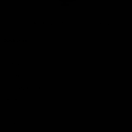
Club
Logo
© 2026 AFL. All Rights Reserved
Privacy Policy
Quick Links
About Us
AFL News
AFLW News
Junior ‘Bagger Zone
Membership
Shop
Contact Us