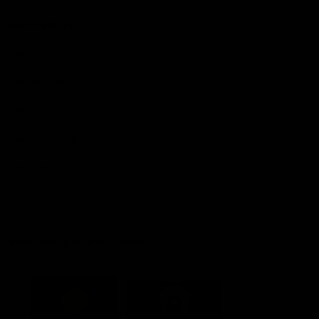
Explore More
Community Programs
Functions at IKON Park
Carlton IN Business
Carlton College of Sport
Corporate Hospitality
Foundation
Acknowledgment of Country