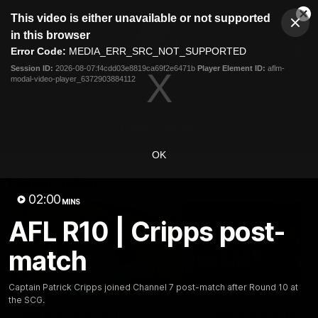
This
This video is either unavailable or not supported
is
Cl
a
Club
in this browser
Clos
Mo
Logo
modal
Error Code:
MEDIA_ERR_SRC_NOT_SUPPORTED
Dia
Menu
window.
Session ID:
2026-08-07:f4cdd03e8819ca69f2e6471b
Player Element ID:
aflm-
Club
modal-video-player_6372903884112
Logo
Latest
Fixture And Tickets
Teams
Membership
Carlton Media
OK
Latest video
02:00
MINS
AFL R10 | Cripps post-
match
30:37
Captain Patrick Cripps joined Channel 7 post-match after Round 10 at
the SCG.
Word on the Hill |
"These are the game