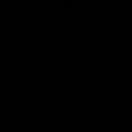
Club
Logo
© 2026 AFL. All Rights Reserved
Privacy Policy
Quick Links
About Us
AFL News
AFLW News
Junior ‘Bagger Zone
Membership
Shop
Contact Us