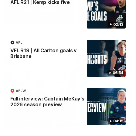
AFL R21 | Kemp kicks five
Yeah, Good Chat
Summer Sessions
29
24
02:13
VFL
More From Carlton
VFL R19 | All Carlton goals v
Brisbane
06:54
AFLW
Full interview: Captain McKay's
2026 season preview
04:15
AFL News
AFLW News