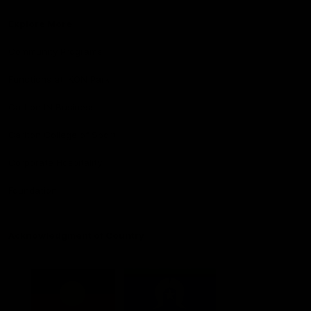
Explore More
Community Programs
Functions at IKON Park
Carlton IN Business
Carlton College of Sport
Corporate Hospitality
Foundation
Acknowledgment of Country