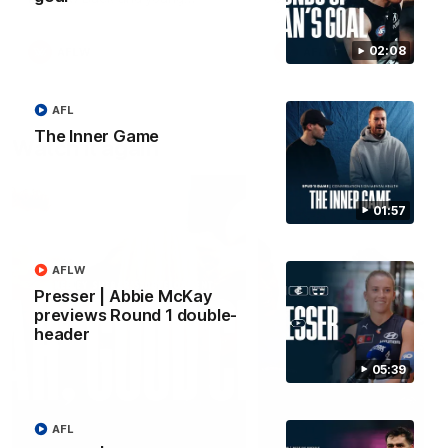
forward Poppy Scholz.
02:08
AFLW
AFLW
AFL
The Inner Game
Watch it again
01:57
AFLW
Presser | Abbie McKay
previews Round 1 double-
header
05:39
AFL