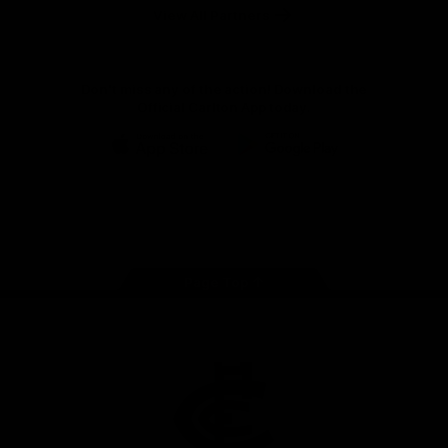
View All Partners
Don't miss any of the action! Download the
Official Carlton App today.
iOS
Google
Play
Store
Facebook
Twitter
Youtube
Instagram
TikTok
Page Top